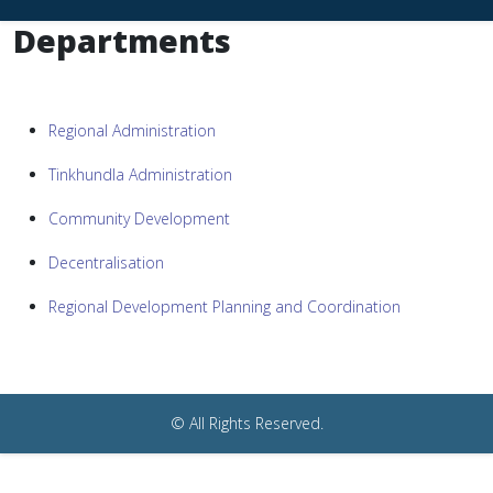
Departments
Regional Administration
Tinkhundla Administration
Community Development
Decentralisation
Regional Development Planning and Coordination
© All Rights Reserved.