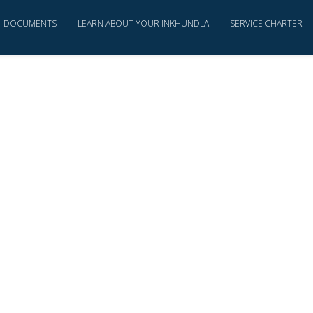
DOCUMENTS
LEARN ABOUT YOUR INKHUNDLA
SERVICE CHARTER