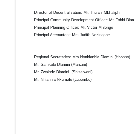
Director of Decentralisation:
Mr. Thulani Mkhaliphi
Principal Community Development Officer:
Ms Tobhi Dlam
Principal Planning Officer:
Mr. Victor Mhlongo
Principal Accountant:
Mrs Judith Ndzingane
Regional Secretaries
: Mrs.Nonhlanhla Dlamini (Hhohho)
Mr. Samkelo Dlamini (Manzini)
Mr. Zwakele Dlamini (Shiselweni)
Mr. Nhlanhla Nxumalo (Lubombo)