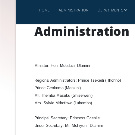
HOME
ADMINISTRATION
DEPARTMENTS
Administration
Minister:
Hon. Mduduzi Dlamini
Regional Administrators:
Prince Tsekedi (Hhohho)
Prince Gcokoma (Manzini)
Mr. Themba Masuku (Shiselweni)
Mrs. Sylvia Mthethwa (Lubombo)
Principal Secretary:
Princess Gcebile
Under Secretary:
Mr. Mshiyeni Dlamini