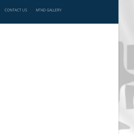
CONTACT US
MTAD GALLERY