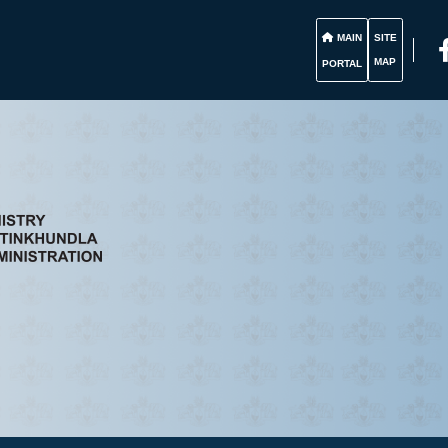
MAIN
SITE
MAP
PORTAL