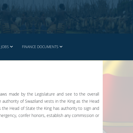
JOBS
FINANCE DOCUMENTS
laws made by the Legislature and see to the overall
e authority of Swaziland vests in the King as the Head
as the Head of State the King has authority to sign and
emergency, confer honors, establish any commission or