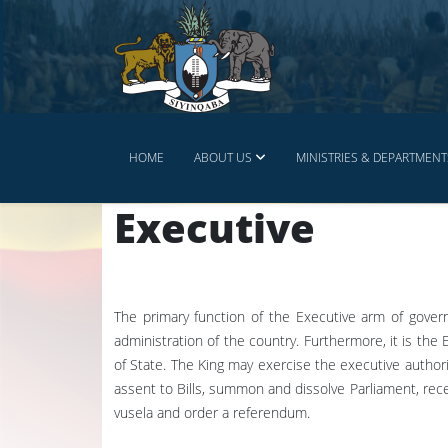
HOME
ABOUT US
MINISTRIES & DEPARTMENT
Executive
The primary function of the Executive arm of gover
administration of the country. Furthermore, it is the
of State. The King may exercise the executive authorit
assent to Bills, summon and dissolve Parliament, rec
vusela and order a referendum.