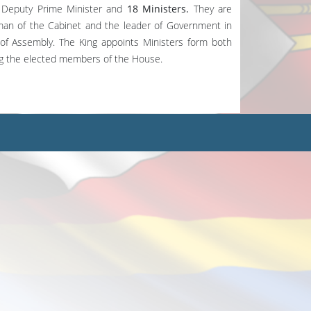
Deputy Prime Minister and
18 Ministers.
They are
rman of the Cabinet and the leader of Government in
of Assembly. The King appoints Ministers form both
ng the elected members of the House.