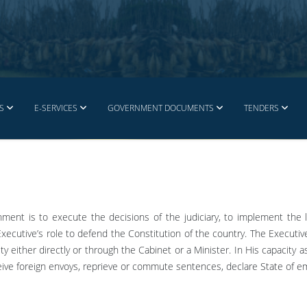
S
E-SERVICES
GOVERNMENT DOCUMENTS
TENDERS
nment is to execute the decisions of the judiciary, to implement the 
 Executive’s role to defend the Constitution of the country. The Executiv
y either directly or through the Cabinet or a Minister. In His capacity 
eive foreign envoys, reprieve or commute sentences, declare State of 