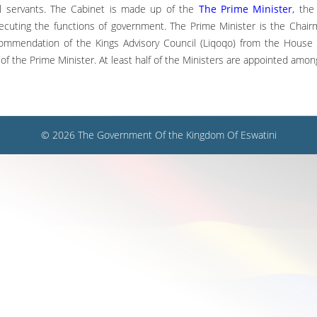
il servants. The Cabinet is made up of the
The Prime Minister
,
the 
executing the functions of government. The Prime Minister is the Chai
commendation of the Kings Advisory Council (Liqoqo) from the House 
 the Prime Minister. At least half of the Ministers are appointed amo
© 2026 The Government Of the Kingdom Of Eswatini