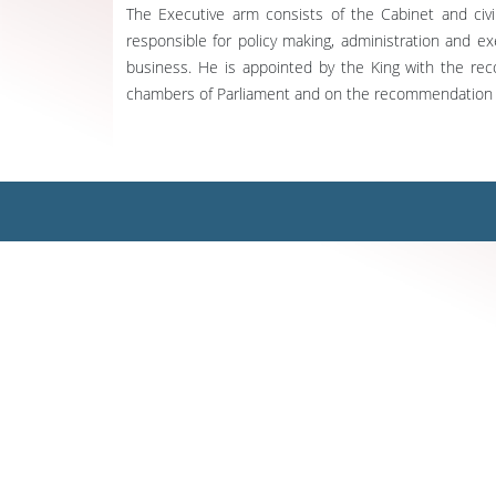
The Executive arm consists of the Cabinet and civ
responsible for policy making, administration and 
business. He is appointed by the King with the re
chambers of Parliament and on the recommendation of