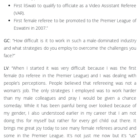
First liSwati to qualify to officiate as a Video Assistant Referee
(VAR).
First female referee to be promoted to the Premier League of
Eswatini in 2007.”
GC
: “How difficult is it to work in such a male-dominated industry
and what strategies do you employ to overcome the challenges you
face?”
LV
: “When I started it was very difficult because I was the first
female (to referee in the Premier League) and I was dealing with
people’s perceptions. People believed that refereeing was not a
woman’s job. The only strategies I employed was to work harder
than my male colleagues and pray I would be given a chance
someday. While it has been painful being over looked because of
my gender, I also understood earlier in my career that I am not
doing this for myself but rather for every girl child out there. It
brings me great joy today to see many female referees around and
some in the Premier League. It’s not just me now but it’s “us”