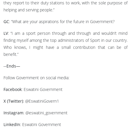
they report to their duty stations to work, with the sole purpose of
helping and serving people.”
GC
: “What are your aspirations for the future in Government?
LV
: “I am a sport person through and through and wouldn’t mind
finding myself among the top administrators of Sport in our country.
Who knows, I might have a small contribution that can be of
benefit.”
--Ends—
Follow Government on social media:
Facebook
: Eswatini Government
X (Twitter)
: @EswatiniGovern1
Instagram
: @eswatini_government
LinkedIn
: Eswatini Government