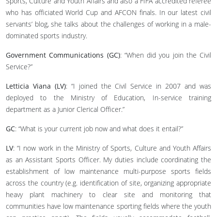
Sports, Culture and Youth Affairs and also a FIFA accredited referee
who has officiated World Cup and AFCON finals. In our latest civil
servants’ blog, she talks about the challenges of working in a male-
dominated sports industry.
Government Communications (GC)
: “When did you join the Civil
Service?”
Letticia Viana (LV)
: “I joined the Civil Service in 2007 and was
deployed to the Ministry of Education, In-service training
department as a Junior Clerical Officer.”
GC
: “What is your current job now and what does it entail?”
LV
: “I now work in the Ministry of Sports, Culture and Youth Affairs
as an Assistant Sports Officer. My duties include coordinating the
establishment of low maintenance multi-purpose sports fields
across the country (e.g. identification of site, organizing appropriate
heavy plant machinery to clear site and monitoring that
communities have low maintenance sporting fields where the youth