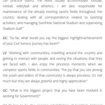
can practice sport). The fields usually accommodate football,
netball, volleyball and athletics. I am also responsible for
maintenance of the already existing sports fields throughout the
country; dealing with all correspondence related to sporting
activities; and managing Somhlolo National Stadium and supervising
Stadium staff.”
GC
: “So far, what would you say the biggest highlight/achievement
of your Civil Service journey has been?”
LV
: “Working with communities, travelling around the country and
getting to interact with people and seeing the situations that they
are faced with. I also enjoy the priceless moments when we
complete sports fields in communities. The joy that you see among
the youth and elders of that community is always priceless. It’s not
much but they are always grateful and highly appreciative.”
GC
: “What is the biggest project that you have been involved in
working for Government?”