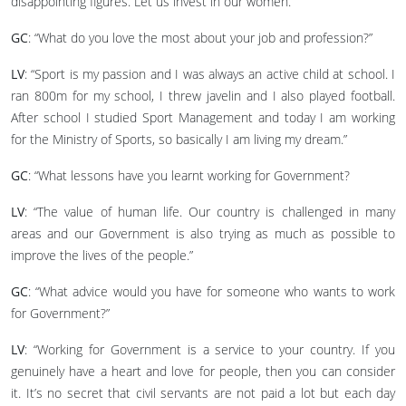
disappointing figures. Let us invest in our women.”
GC
: “What do you love the most about your job and profession?”
LV
: “Sport is my passion and I was always an active child at school. I
ran 800m for my school, I threw javelin and I also played football.
After school I studied Sport Management and today I am working
for the Ministry of Sports, so basically I am living my dream.”
GC
: “What lessons have you learnt working for Government?
LV
: “The value of human life. Our country is challenged in many
areas and our Government is also trying as much as possible to
improve the lives of the people.”
GC
: “What advice would you have for someone who wants to work
for Government?”
LV
: “Working for Government is a service to your country. If you
genuinely have a heart and love for people, then you can consider
it. It’s no secret that civil servants are not paid a lot but each day