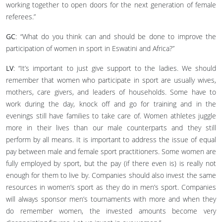
working together to open doors for the next generation of female
referees.”
GC
: “What do you think can and should be done to improve the
participation of women in sport in Eswatini and Africa?”
LV
: “It’s important to just give support to the ladies. We should
remember that women who participate in sport are usually wives,
mothers, care givers, and leaders of households. Some have to
work during the day, knock off and go for training and in the
evenings still have families to take care of. Women athletes juggle
more in their lives than our male counterparts and they still
perform by all means. It is important to address the issue of equal
pay between male and female sport practitioners. Some women are
fully employed by sport, but the pay (if there even is) is really not
enough for them to live by. Companies should also invest the same
resources in women’s sport as they do in men’s sport. Companies
will always sponsor men’s tournaments with more and when they
do remember women, the invested amounts become very