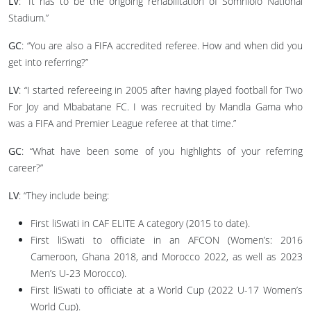
LV
: “It has to be the ongoing rehabilitation of Somhlolo National
Stadium.”
GC
: “You are also a FIFA accredited referee. How and when did you
get into referring?”
LV
: “I started refereeing in 2005 after having played football for Two
For Joy and Mbabatane FC. I was recruited by Mandla Gama who
was a FIFA and Premier League referee at that time.”
GC
: “What have been some of you highlights of your referring
career?”
LV
: “They include being:
First liSwati in CAF ELITE A category (2015 to date).
First liSwati to officiate in an AFCON (Women’s: 2016
Cameroon, Ghana 2018, and Morocco 2022, as well as 2023
Men’s U-23 Morocco).
First liSwati to officiate at a World Cup (2022 U-17 Women’s
World Cup).