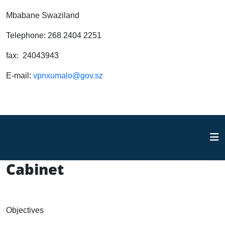
Mbabane Swaziland
Telephone: 268 2404 2251
fax: 24043943
E-mail:
vpnxumalo@gov.sz
Cabinet
Objectives