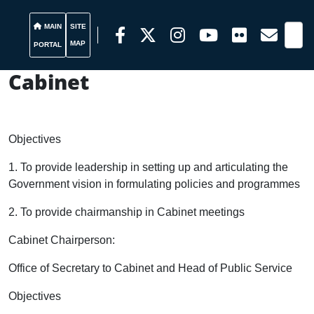
MAIN
SITE
MAP
PORTAL
Cabinet
Objectives
1. To provide leadership in setting up and articulating the
Government vision in formulating policies and programmes
2. To provide chairmanship in
Cabinet
meetings
Cabinet Chairperson:
Office of Secretary to Cabinet and Head of Public Service
Objectives