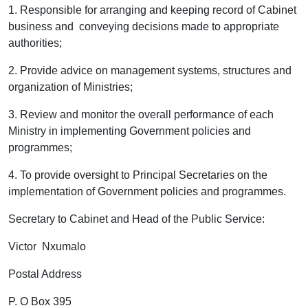
1. Responsible for arranging and keeping record of Cabinet
business and conveying decisions made to appropriate
authorities;
2. Provide advice on management systems, structures and
organization of Ministries;
3
.
Review and monitor the overall performance of each
Ministry in implementing Government policies and
programmes;
4. To provide oversight to Principal Secretaries on the
implementation of Government policies and programmes.
Secretary to Cabinet and Head of the Public Service:
Victor Nxumalo
Postal Address
P. O Box 395