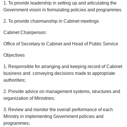
1. To provide leadership in setting up and articulating the
Government vision in formulating policies and programmes
2. To provide chairmanship in
Cabinet
meetings
Cabinet Chairperson:
Office of Secretary to Cabinet and Head of Public Service
Objectives
1. Responsible for arranging and keeping record of Cabinet
business and conveying decisions made to appropriate
authorities;
2. Provide advice on management systems, structures and
organization of Ministries;
3
.
Review and monitor the overall performance of each
Ministry in implementing Government policies and
programmes;