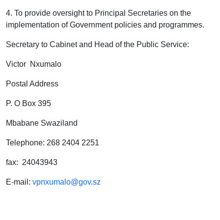
4. To provide oversight to Principal Secretaries on the
implementation of Government policies and programmes.
Secretary to Cabinet and Head of the Public Service:
Victor Nxumalo
Postal Address
P. O Box 395
Mbabane Swaziland
Telephone: 268 2404 2251
fax: 24043943
E-mail:
vpnxumalo@gov.sz