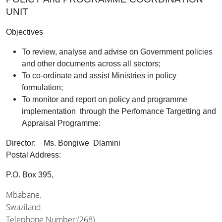
UNIT
Objectives
To review, analyse and advise on Government policies
and other documents across all sectors;
To co-ordinate and assist Ministries in policy
formulation;
To monitor and report on policy and programme
implementation through the Perfomance Targetting and
Appraisal Programme:
Director: Ms. Bongiwe Dlamini
Postal Address:
P.O. Box 395,
Mbabane.
Swaziland
Telephone Number:(268)