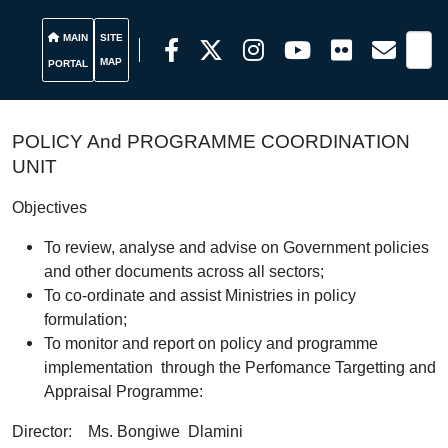
MAIN
SITE
MAP
PORTAL
POLICY And PROGRAMME COORDINATION
UNIT
Objectives
To review, analyse and advise on Government policies
and other documents across all sectors;
To co-ordinate and assist Ministries in policy
formulation;
To monitor and report on policy and programme
implementation through the Perfomance Targetting and
Appraisal Programme:
Director: Ms. Bongiwe Dlamini