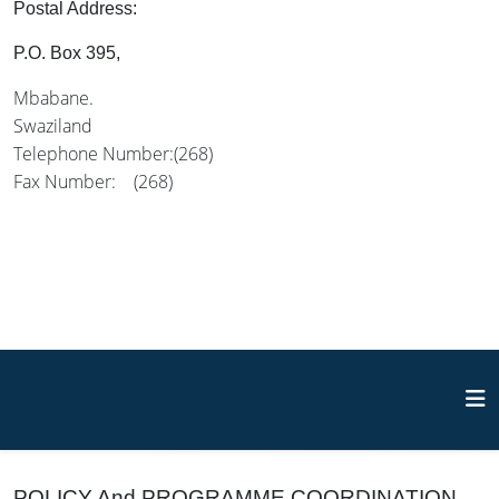
Postal Address:
P.O. Box 395,
Mbabane.
Swaziland
Telephone Number:(268)
Fax Number: (268)
POLICY And PROGRAMME COORDINATION