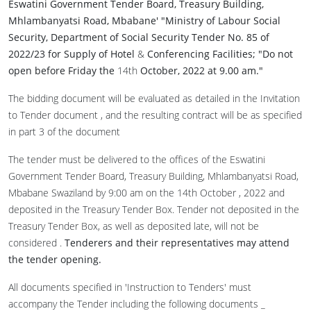
Eswatini Government Tender Board
,
Treasury Building,
Mhlambanyatsi Road, Mbabane' "Ministry of Labour Social
Security, Department of Social Security Tender No. 85 of
2022/23 for Supply of Hotel
&
Conferencing Facilities; "Do not
open before Friday the
14th
October
,
2022 at 9
.
00
am."
The bidding document will be evaluated as detailed in the Invitation
to Tender document , and the resulting contract will be as specified
in part 3 of the document
The tender must be delivered to the offices of the Eswatini
Government Tender Board, Treasury Building, Mhlambanyatsi Road,
Mbabane Swaziland by 9:00 am on the 14th October , 2022 and
deposited in the Treasury Tender Box. Tender not deposited in the
Treasury Tender Box, as well as deposited late, will not be
considered .
Tenderers and their representatives may attend
the tender opening.
All documents specified in 'Instruction to Tenders' must
accompany the Tender including the following documents _