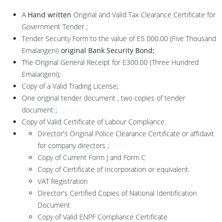
A
Hand written
Original and Valid Tax Clearance Certificate for
Government Tender ;
Tender Security Form to the value of E5 000.00 (Five Thousand
Emalangeni)
original Bank
Security Bond
;
The Original General Receipt for E300.00 (Three Hundred
Emalangeni);
Copy of a Valid Trading License;
One original tender document , two copies of tender
document ;
Copy of Valid Certificate of Labour Compliance
Director's Original Police Clearance Certificate or affidavit
for company directors ;
Copy of Current Form J and Form C
Copy of Certificate of Incorporation or equivalent.
VAT Registration
Director's Certified Copies of National Identification
Document
Copy of Valid ENPF Compliance Certificate