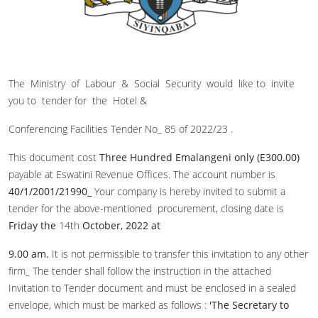
The Ministry of Labour & Social Security would like to invite
you to tender for the Hotel &
Conferencing Facilities Tender No_ 85 of 2022/23 .
This document cost
Three Hundred Emalangeni only (E300
.
00)
payable at Eswatini Revenue Offices. The account number is
40/1/2001/21990_
Your company is hereby invited to submit a
tender for the above-mentioned procurement, closing date is
Friday the
14th
October, 2022 at
9.00 am
.
It is not permissible to transfer this invitation to any other
firm_ The tender shall follow the instruction in the attached
Invitation to Tender document and must be enclosed in a sealed
envelope, which must be marked as follows :
'
The Secretary to