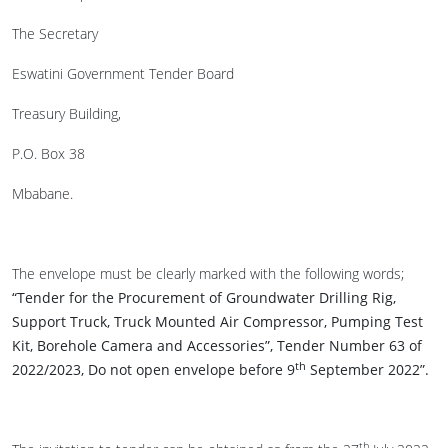
The Secretary
Eswatini Government Tender Board
Treasury Building,
P.O. Box 38
Mbabane.
The envelope must be clearly marked with the following words;
“Tender for the Procurement of Groundwater Drilling Rig,
Support Truck, Truck Mounted Air Compressor, Pumping Test
Kit, Borehole Camera and Accessories”, Tender Number 63 of
th
2022/2023, Do not open envelope before 9
September 2022”.
th