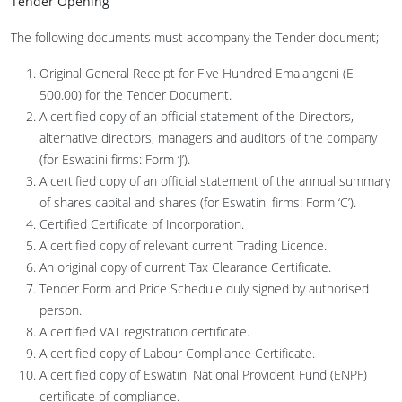
Tender Opening
The following documents must accompany the Tender document;
Original General Receipt for Five Hundred Emalangeni (E
500.00) for the Tender Document.
A certified copy of an official statement of the Directors,
alternative directors, managers and auditors of the company
(for Eswatini firms: Form ‘J’).
A certified copy of an official statement of the annual summary
of shares capital and shares (for Eswatini firms: Form ‘C’).
Certified Certificate of Incorporation.
A certified copy of relevant current Trading Licence.
An original copy of current Tax Clearance Certificate.
Tender Form and Price Schedule duly signed by authorised
person.
A certified VAT registration certificate.
A certified copy of Labour Compliance Certificate.
A certified copy of Eswatini National Provident Fund (ENPF)
certificate of compliance.