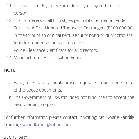
Declaration of Eligibility Form duly signed by authorised
person.
The Tenderers shall furnish, as part of its Tender, a Tender
Security of One Hundred Thousand Emalangeni (E100 000.00)
in the form of an original bank security bond or duly complete
form for tender security as attached.
Police Clearance Certificate for all directors.
Manufacturer’s Authorisation Form.
NOTE:
Foreign Tenderers should provide equivalent documents to all
of the above documents.
The Government of Eswatini does not bind itself to accept the
lowest or any proposal.
For further information please contact in writing: Ms. Swane Zandile
Dlamini;
swanedlamini@yahoo.com
SECRETARY,