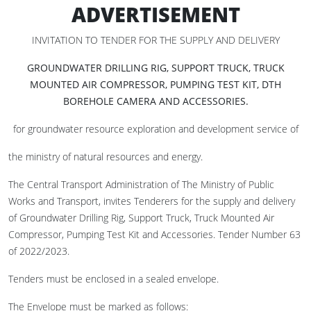
ADVERTISEMENT
INVITATION TO TENDER FOR THE SUPPLY AND DELIVERY
GROUNDWATER DRILLING RIG, SUPPORT TRUCK, TRUCK
MOUNTED AIR COMPRESSOR, PUMPING TEST KIT, DTH
BOREHOLE CAMERA AND ACCESSORIES
.
for groundwater resource exploration and development service of
the ministry of natural resources and energy.
The Central Transport Administration of The Ministry of Public
Works and Transport, invites Tenderers for the supply and delivery
of Groundwater Drilling Rig, Support Truck, Truck Mounted Air
Compressor, Pumping Test Kit and Accessories. Tender Number 63
of 2022/2023.
Tenders must be enclosed in a sealed envelope.
The Envelope must be marked as follows: