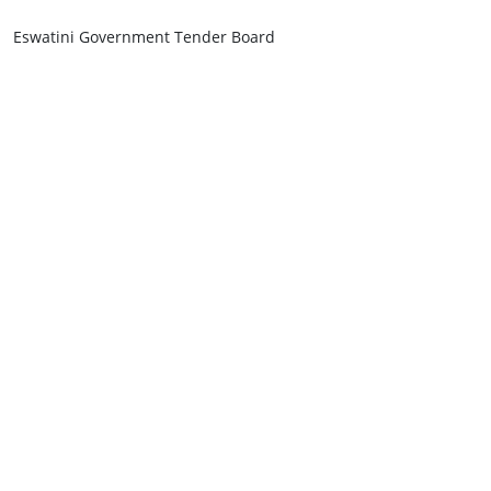
Eswatini Government Tender Board