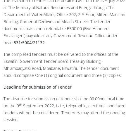
The invitation to tender can be obtained as from the 27
July 2022
at The Ministry of Natural Resources and Energy through The
nd
Department of Water Affairs, Office 202, 2
Floor, Millers Mansion
Building, Corner of Dzeliwe and Mdada Streets. The tender
document costs a non-refundable E500.00 (Five Hundred
Emalangeni) payable at any Government Revenue Office under
head
531/5004/21132
.
The completed tenders must be delivered to the offices of the
Eswatini Government Tender Board Treasury Building,
Mhlambanyatsi Road, Mbabane, Eswatini. The tender document
should comprise One (1) original document and three (3) copies.
Deadline for submission of Tender
The deadline for submission of tender shall be 09:00hrs local time
th
on the 9
September 2022. Late, telegraphic, electronic and faxed
tenders will not be considered. Tenderers may attend the opening
session.