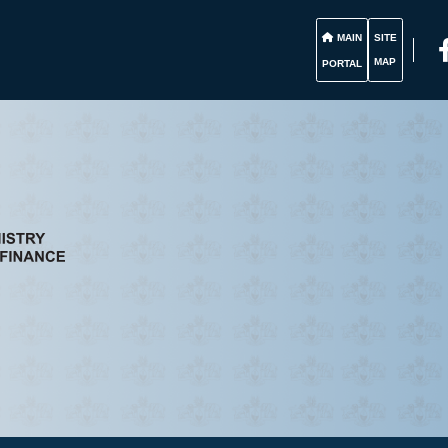
MAIN
SITE
MAP
PORTAL