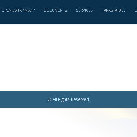
OPEN DATA / NSDP
DOCUMENTS
SERVICES
PARASTATALS
C
© All Rights Reserved.