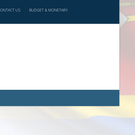
ONTACT US
BUDGET & MONETARY