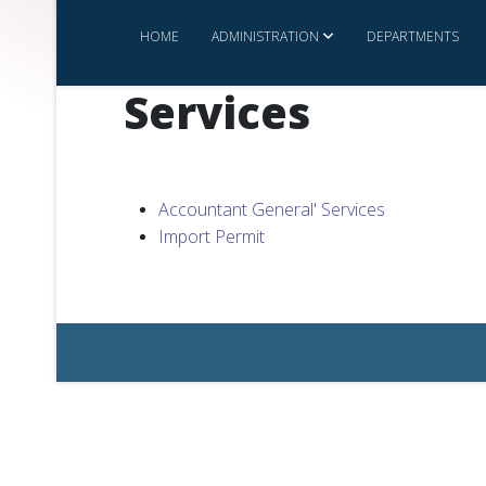
HOME
ADMINISTRATION
DEPARTMENTS
Services
Accountant General' Services
Import Permit