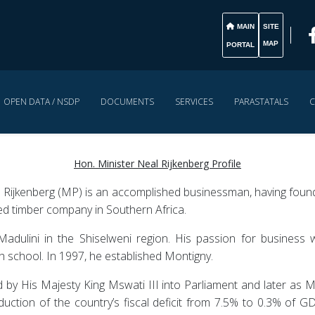
MAIN
SITE
MAP
PORTAL
OPEN DATA / NSDP
DOCUMENTS
SERVICES
PARASTATALS
C
Hon. Minister Neal Rijkenberg Profile
Rijkenberg (MP) is an accomplished businessman, having found
ated timber company in Southern Africa.
adulini in the Shiselweni region. His passion for business w
gh school. In 1997, he established Montigny.
by His Majesty King Mswati III into Parliament and later as M
duction of the country’s fiscal deficit from 7.5% to 0.3% of GDP