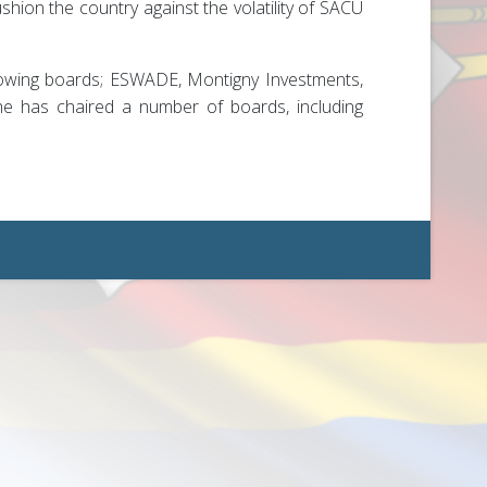
hion the country against the volatility of SACU
llowing boards; ESWADE, Montigny Investments,
 he has chaired a number of boards, including