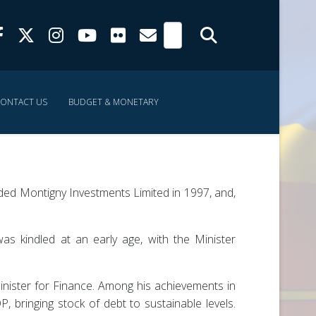
ONTACT US
BUDGET & MONETARY
ed Montigny Investments Limited in 1997, and,
as kindled at an early age, with the Minister
inister for Finance. Among his achievements in
, bringing stock of debt to sustainable levels.