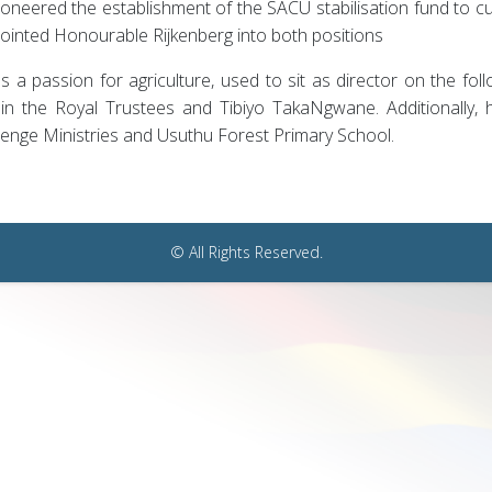
ioneered the establishment of the SACU stabilisation fund to cus
ointed Honourable Rijkenberg into both positions
 a passion for agriculture, used to sit as director on the fo
s in the Royal Trustees and Tibiyo TakaNgwane. Additionally,
lenge Ministries and Usuthu Forest Primary School.
© All Rights Reserved.