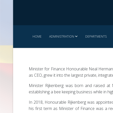
HOME
ADMINISTRATION
DEPARTMENTS
Minister for Finance Honourable Neal Herman 
as CEO, grew it into the largest private, integr
Minister Rijkenberg was born and raised at M
establishing a bee keeping business while in hi
In 2018, Honourable Rijkenberg was appointed 
his first term as Minister of Finance was a re