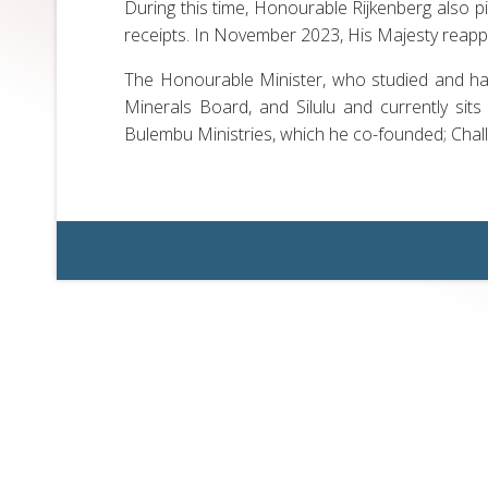
During this time, Honourable Rijkenberg also p
receipts. In November 2023, His Majesty reapp
The Honourable Minister, who studied and has
Minerals Board, and Silulu and currently sit
Bulembu Ministries, which he co-founded; Chal