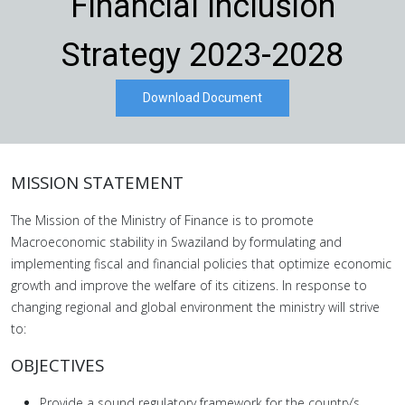
Financial Inclusion
Strategy 2023-2028
Download Document
MISSION STATEMENT
The Mission of the Ministry of Finance is to promote
Macroeconomic stability in Swaziland by formulating and
implementing fiscal and financial policies that optimize economic
growth and improve the welfare of its citizens. In response to
changing regional and global environment the ministry will strive
to:
OBJECTIVES
Provide a sound regulatory framework for the country’s