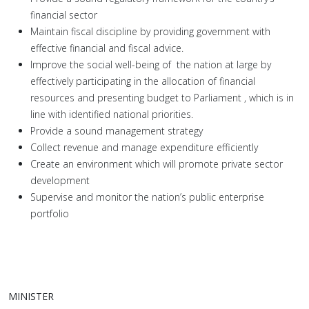
financial sector
Maintain fiscal discipline by providing government with
effective financial and fiscal advice.
Improve the social well-being of the nation at large by
effectively participating in the allocation of financial
resources and presenting budget to Parliament , which is in
line with identified national priorities.
Provide a sound management strategy
Collect revenue and manage expenditure efficiently
Create an environment which will promote private sector
development
Supervise and monitor the nation’s public enterprise
portfolio
MINISTER