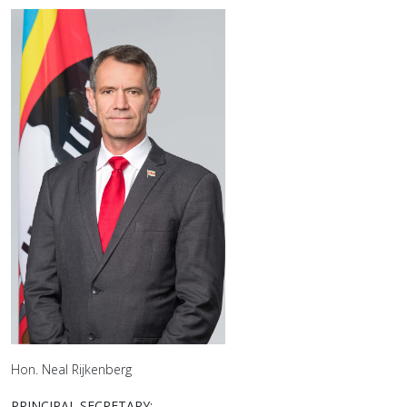
Hon. Neal Rijkenberg
PRINCIPAL SECRETARY: