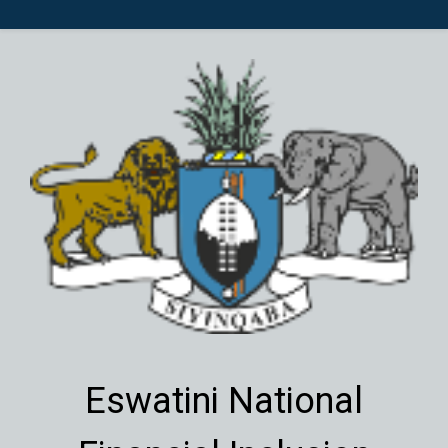
Eswatini National