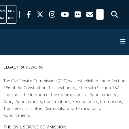
AIN
SITE
MAP
TAL
LEGAL FRAMEWORK
The Civil Service Commission (CSC) was established under Section
186 of the Constitution. This section together with Section 187
stipulates the function of the Commission, i.e. Appointments ,
Acting Appointments, Confirmations, Secondments, Promotions,
Transferes, Discipline, Dismissals, and Termination of
appointments.
THE CIVIL SERVICE COMMISSION.