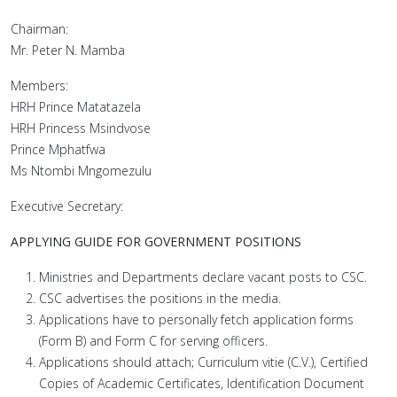
Chairman:
Mr. Peter N. Mamba
Members:
HRH Prince Matatazela
HRH Princess Msindvose
Prince Mphatfwa
Ms Ntombi Mngomezulu
Executive Secretary:
APPLYING GUIDE FOR GOVERNMENT POSITIONS
Ministries and Departments declare vacant posts to CSC.
CSC advertises the positions in the media.
Applications have to personally fetch application forms
(Form B) and Form C for serving officers.
Applications should attach; Curriculum vitie (C.V.), Certified
Copies of Academic Certificates, Identification Document