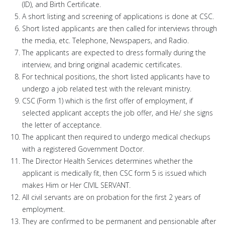
(ID), and Birth Certificate.
A short listing and screening of applications is done at CSC.
Short listed applicants are then called for interviews through
the media, etc. Telephone, Newspapers, and Radio.
The applicants are expected to dress formally during the
interview, and bring original academic certificates.
For technical positions, the short listed applicants have to
undergo a job related test with the relevant ministry.
CSC (Form 1) which is the first offer of employment, if
selected applicant accepts the job offer, and He/ she signs
the letter of acceptance.
The applicant then required to undergo medical checkups
with a registered Government Doctor.
The Director Health Services determines whether the
applicant is medically fit, then CSC form 5 is issued which
makes Him or Her CIVIL SERVANT.
All civil servants are on probation for the first 2 years of
employment.
They are confirmed to be permanent and pensionable after