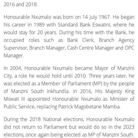
2016 and 2018.
Honourable Nxumalo was born on 14 July 1967. He began
his career in 1989 with Standard Bank Eswatini, where he
would stay for 20 years. During his time with the Bank, he
occupied roles such as Bank Clerk, Branch Agency
Supervisor, Branch Manager, Cash Centre Manager and OPC
Manager.
In 2004, Honourable Nxumalo became Mayor of Manzini
City, a role he would hold until 2010. Three years later, he
was elected as a Member of Parliament (MP) by the people
of Manzini South Inkhundla. In 2016, His Majesty King
Mswati III appointed Honourable Nxumalo as Minister of
Public Service, replacing Patrick Magobetane Mamba.
During the 2018 National elections, Honourable Nxumalo
did not return to Parliament but would do so in the 2023
elections, once again being elected as MP of Manzini South.