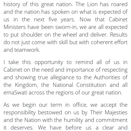
history of this great nation. The Lion has roared
and the nation has spoken on what is expected of
us in the next five years. Now that Cabinet
Ministers have been sworn-in, we are all expected
to put shoulder on the wheel and deliver. Results
do not just come with skill but with coherent effort
and teamwork.
I take this opportunity to remind all of us in
Cabinet on the need and importance of respecting
and showing true allegiance to the Authorities of
the Kingdom, the National Constitution and all
emaSwati across the regions of our great nation.
As we begin our term in office, we accept the
responsibility bestowed on us by Their Majesties
and the Nation with the humility and commitment
it deserves. We have before us a clear and