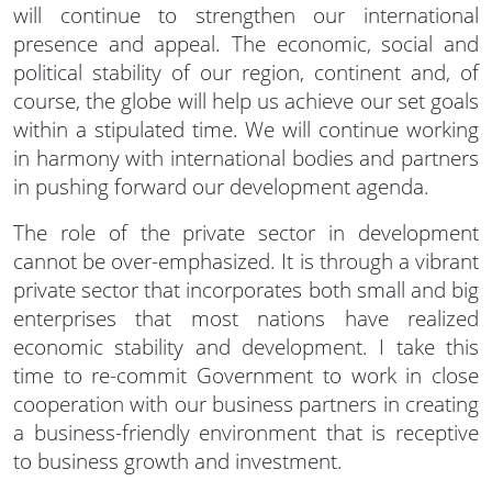
will continue to strengthen our international
presence and appeal. The economic, social and
political stability of our region, continent and, of
course, the globe will help us achieve our set goals
within a stipulated time. We will continue working
in harmony with international bodies and partners
in pushing forward our development agenda.
The role of the private sector in development
cannot be over-emphasized. It is through a vibrant
private sector that incorporates both small and big
enterprises that most nations have realized
economic stability and development. I take this
time to re-commit Government to work in close
cooperation with our business partners in creating
a business-friendly environment that is receptive
to business growth and investment.