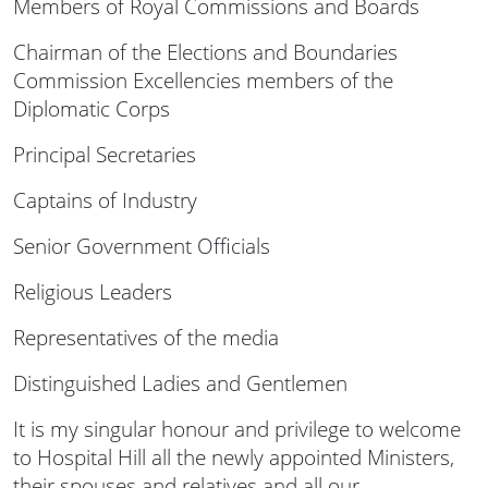
Members of Royal Commissions and Boards
Chairman of the Elections and Boundaries
Commission Excellencies members of the
Diplomatic Corps
Principal Secretaries
Captains of Industry
Senior Government Officials
Religious Leaders
Representatives of the media
Distinguished Ladies and Gentlemen
It is my singular honour and privilege to welcome
to Hospital Hill all the newly appointed Ministers,
their spouses and relatives and all our