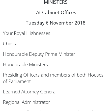
MINISTERS
At Cabinet Offices
Tuesday 6 November 2018
Your Royal Highnesses
Chiefs
Honourable Deputy Prime Minister
Honourable Ministers,
Presiding Officers and members of both Houses
of Parliament
Learned Attorney General
Regional Administrator