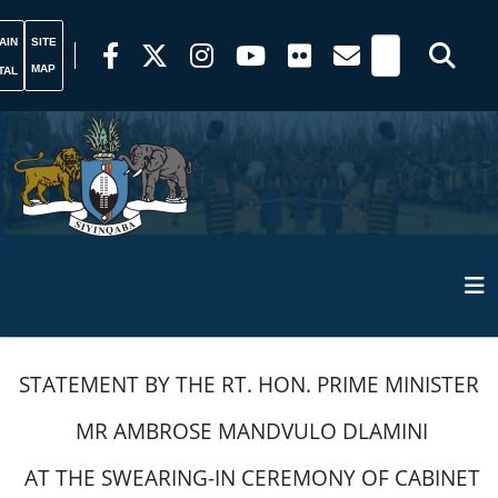
AIN
SITE
MAP
TAL
STATEMENT BY THE RT. HON. PRIME MINISTER
MR AMBROSE MANDVULO DLAMINI
AT THE SWEARING-IN CEREMONY OF CABINET