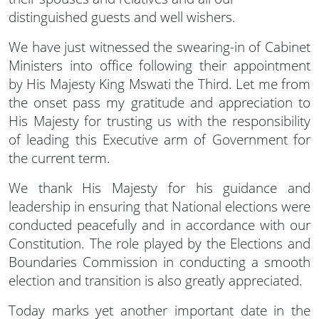
distinguished guests and well wishers.
We have just witnessed the swearing-in of Cabinet
Ministers into office following their appointment
by His Majesty King Mswati the Third. Let me from
the onset pass my gratitude and appreciation to
His Majesty for trusting us with the responsibility
of leading this Executive arm of Government for
the current term.
We thank His Majesty for his guidance and
leadership in ensuring that National elections were
conducted peacefully and in accordance with our
Constitution. The role played by the Elections and
Boundaries Commission in conducting a smooth
election and transition is also greatly appreciated.
Today marks yet another important date in the