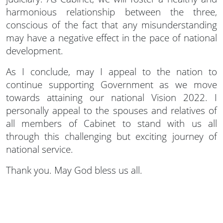
harmonious relationship between the three,
conscious of the fact that any misunderstanding
may have a negative effect in the pace of national
development.
As I conclude, may I appeal to the nation to
continue supporting Government as we move
towards attaining our national Vision 2022. I
personally appeal to the spouses and relatives of
all members of Cabinet to stand with us all
through this challenging but exciting journey of
national service.
Thank you. May God bless us all.