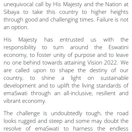
unequivocal call by His Majesty and the Nation at
Sibaya to take this country to higher heights
through good and challenging times. Failure is not
an option.
His Majesty has entrusted us with the
responsibility to turn around the Eswatini
economy, to foster unity of purpose and to leave
no one behind towards attaining Vision 2022. We
are called upon to shape the destiny of our
country, to shine a light on sustainable
development and to uplift the living standards of
emaSwati through an all-inclusive, resilient and
vibrant economy.
The challenge is undoubtedly tough, the road
looks rugged and steep and some may doubt the
resolve of emaSwati to harness the endless