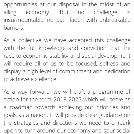
opportunities at our disposal in the midst of an
ailing economy. But no challenge is
insurmountable, no path laden with unbreakable
barriers.
As a collective we have accepted this challenge
with the full knowledge and conviction that the
race to economic stability and social development
will require all of us to be focused, selfless and
display a high level of commitment and dedication
to achieve excellence.
As a way forward, we will craft a programme of
action for the term 2018-2023 which will serve as
a roadmap towards achieving our priorities and
goals as a nation. It will provide clear guidance on
the strategies and directions we need to embark
upon to turn around our economy and spur social