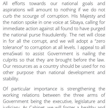
All efforts towards our national goals and
aspirations will amount to nothing if we do not
curb the scourge of corruption. His Majesty and
the nation spoke in one voice at Sibaya, calling for
immediate action against all found to have purged
the national purse fraudulently. The net will close
in for all the corrupt, and we will adopt a “zero
tolerance” to corruption at all levels. I appeal to all
emaSwati to assist Government is nailing the
culprits so that they are brought before the law.
Our resources as a country should be used for no
other purpose than national development and
stability.
Of particular importance is strengthening the
working relations between the three arms of
Government being the executive, legislature and
judiciary. As Cabinet, we will foster a healthy and