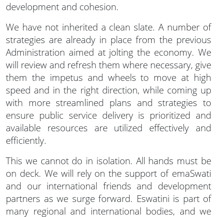
development and cohesion.
We have not inherited a clean slate. A number of
strategies are already in place from the previous
Administration aimed at jolting the economy. We
will review and refresh them where necessary, give
them the impetus and wheels to move at high
speed and in the right direction, while coming up
with more streamlined plans and strategies to
ensure public service delivery is prioritized and
available resources are utilized effectively and
efficiently.
This we cannot do in isolation. All hands must be
on deck. We will rely on the support of emaSwati
and our international friends and development
partners as we surge forward. Eswatini is part of
many regional and international bodies, and we