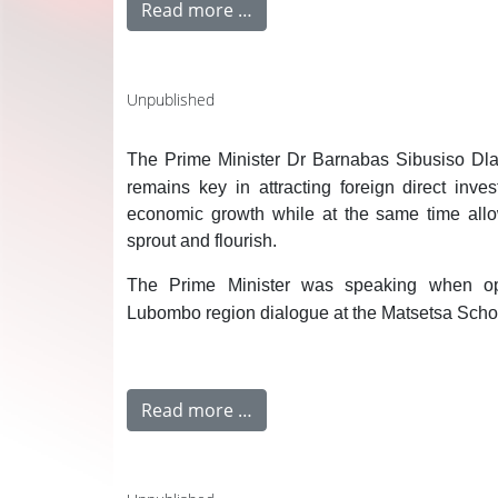
Read more …
Unpublished
The Prime Minister Dr Barnabas Sibusiso Dlam
remains key in attracting foreign direct inve
economic growth while at the same time all
sprout and flourish.
The Prime Minister was speaking when op
Lubombo region dialogue at the Matsetsa Schoo
Read more …