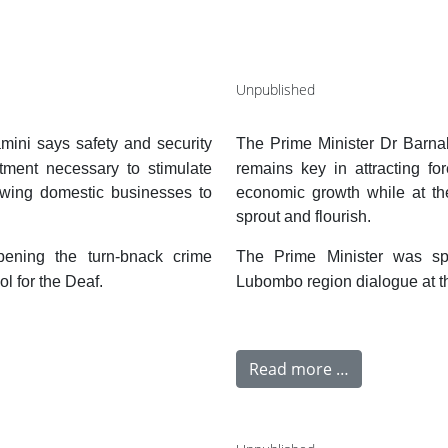
Unpublished
ini says safety and security
The Prime Minister Dr Barna
stment necessary to stimulate
remains key in attracting fo
owing domestic businesses to
economic growth while at th
sprout and flourish.
ening the turn-bnack crime
The Prime Minister was sp
l for the Deaf.
Lubombo region dialogue at th
Read more …