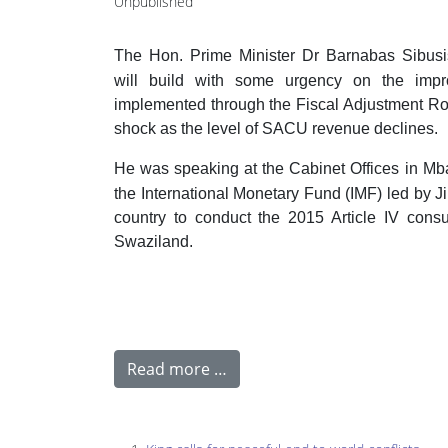
Unpublished
The Hon. Prime Minister Dr Barnabas Sibus
will build with some urgency on the impr
implemented through the Fiscal Adjustment Roa
shock as the level of SACU revenue declines.
He was speaking at the Cabinet Offices in M
the International Monetary Fund (IMF) led by J
country to conduct the 2015 Article IV consu
Swaziland.
Read more …