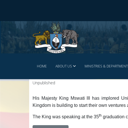
HOME
ABOUT US
MINISTRIES & DEPARTMENT
Unpublished
His Majesty King Mswati III has implored Uni
Kingdom is building to start their own ventures 
th
The King was speaking at the 35
graduation c