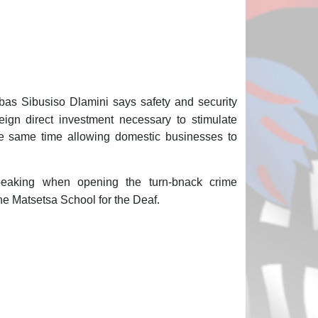
bas Sibusiso Dlamini says safety and security
reign direct investment necessary to stimulate
e same time allowing domestic businesses to
eaking when opening the turn-bnack crime
e Matsetsa School for the Deaf.