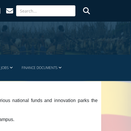
JOBS
FINANCE DOCUMENTS
rious national funds and innovation parks the
campus.