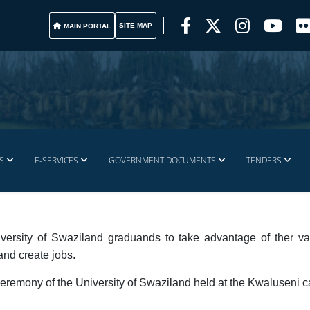
SITE MAP
MAIN PORTAL
S
E-SERVICES
GOVERNMENT DOCUMENTS
TENDERS
versity of Swaziland graduands to take advantage of ther va
and create jobs.
eremony of the University of Swaziland held at the Kwaluseni 