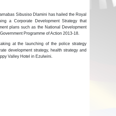
arnabas Sibusiso Dlamini has hailed the Royal
hing a Corporate Development Strategy that
rnment plans such as the National Development
e Government Programme of Action 2013-18.
king at the launching of the police strategy
ate development strategy, health strategy and
ppy Valley Hotel in Ezulwini.