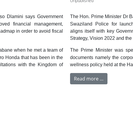
Unpublished
iso Dlamini says Government
The Hon. Prime Minister Dr B
oved financial management,
Swaziland Police for launc
dmap in order to avoid fiscal
aligns itself with key Gove
Strategy, Vision 2022 and th
babane when he met a team of
The Prime Minister was spea
iro Honda that has been in the
documents namely the corpor
ltations with the Kingdom of
wellness policy held at the Ha
Read more …