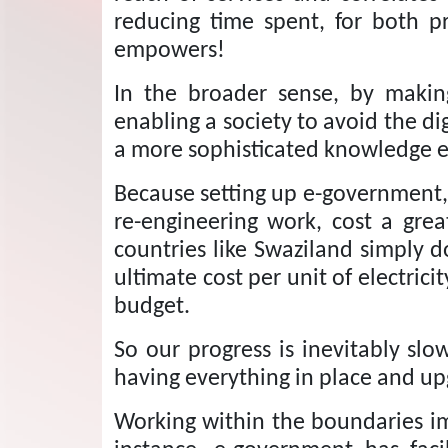
reducing time spent, for both p
empowers!
In the broader sense, by making
enabling a society to avoid the dig
a more sophisticated knowledge 
Because setting up e-government, s
re-engineering work, cost a gr
countries like Swaziland simply d
ultimate cost per unit of electrici
budget.
So our progress is inevitably sl
having everything in place and up
Working within the boundaries im