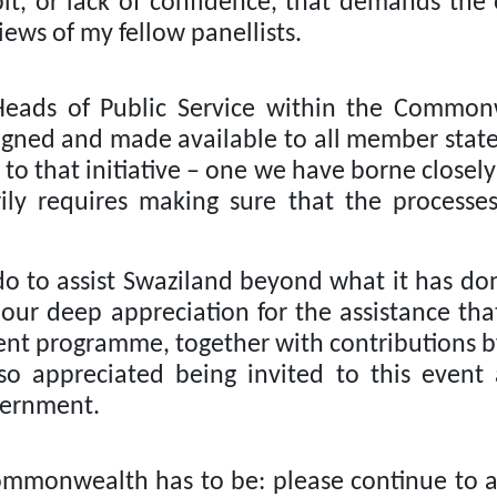
t, or lack of confidence, that demands the 
iews of my fellow panellists.
Heads of Public Service within the Commonw
gned and made available to all member state
to that initiative – one we have borne closely
ily requires making sure that the processe
to assist Swaziland beyond what it has do
 our deep appreciation for the assistance 
nt programme, together with contributions b
o appreciated being invited to this event
vernment.
mmonwealth has to be: please continue to as