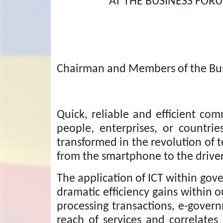
AT THE BUSINESS FO
Chairman and Members of the Bu
Quick, reliable and efficient co
people, enterprises, or countr
transformed in the revolution of t
from the smartphone to the driverl
The application of ICT within gov
dramatic efficiency gains within
processing transactions, e-gover
reach of services and correlates