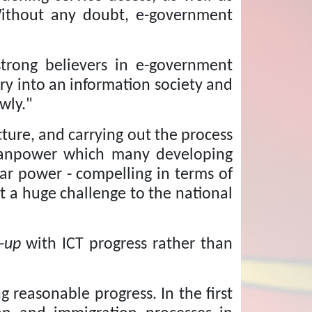
ithout any doubt, e-government
strong believers in e-government
try into an information society and
wly."
cture, and carrying out the process
 manpower which many developing
olar power - compelling in terms of
ent a huge challenge to the national
-up
with ICT progress rather than
g reasonable progress.
In the first