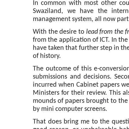
In common with most other count
Swaziland, we have the intern
management system, all now part 
With the desire to
lead from the f
from the application of ICT.
In the
have taken that further step in t
of history.
The outcome of this e-conversion
submissions and decisions.
Seco
incurred when Cabinet papers were
Ministers for their review.
This al
mounds of papers brought to the 
by mini computer screens.
That does bring me to the questi