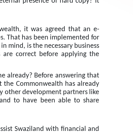
eternal presence of hard copy?
It
ealth, it was agreed that an e-
s.
That has been implemented for
 in mind, is the necessary business
s are correct before applying the
ne already?
Before answering that
that the Commonwealth has already
y other development partners like
 and to have been able to share
sist Swaziland with financial and