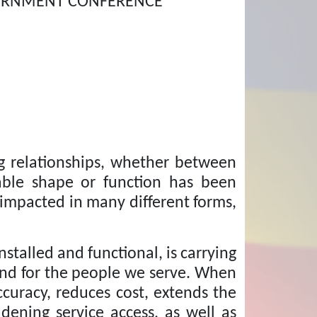
VERNMENT CONFERENCE
ng relationships, whether between
able shape or function has been
 impacted in many different forms,
talled and functional, is carrying
and for the people we serve. When
curacy, reduces cost, extends the
dening service access, as well as