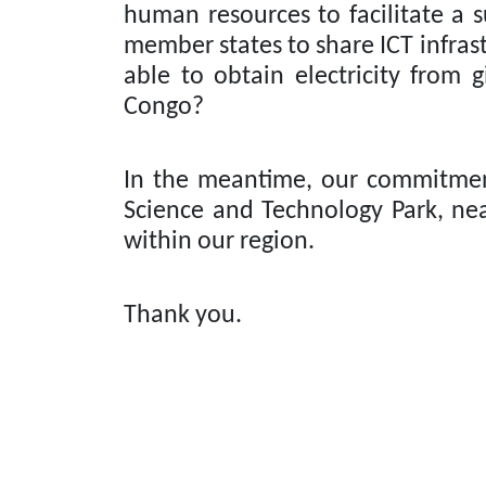
human resources to facilitate a 
member states to share ICT infrast
able to obtain electricity from 
Congo?
In the meantime, our commitmen
Science and Technology Park, nea
within our region.
Thank you.