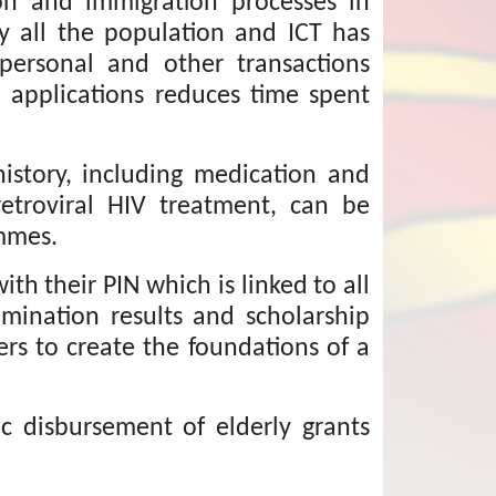
tion and immigration processes in
ly all the population and ICT has
 personal and other transactions
n applications reduces time spent
istory, including medication and
retroviral HIV treatment, can be
mmes.
ith their PIN which is linked to all
xamination results and scholarship
rs to create the foundations of a
c disbursement of elderly grants