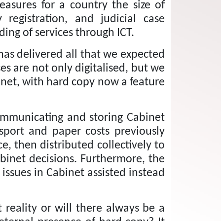
asures for a country the size of
egistration, and judicial case
ng of services through ICT.
has delivered all that we expected
s are not only digitalised, but we
inet, with hard copy now a feature
communicating and storing Cabinet
sport and paper costs
previously
, then distributed collectively to
binet decisions.
Furthermore, the
ssues in Cabinet assisted instead
reality or will there always be a