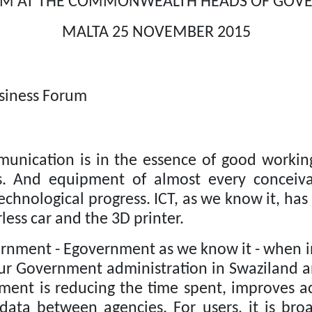
RUM AT THE COMMONWEALTH HEADS OF GO
MALTA 25 NOVEMBER 2015
siness Forum
mmunication is in the essence of good worki
ies. And equipment of almost every conceiv
echnological progress.
ICT, as we know it, has
ess car and the 3D printer.
ernment - Egovernment as we know it - when ins
 our Government administration in Swaziland 
nment is reducing the time spent, improves ac
 data between agencies. For users, it is broa