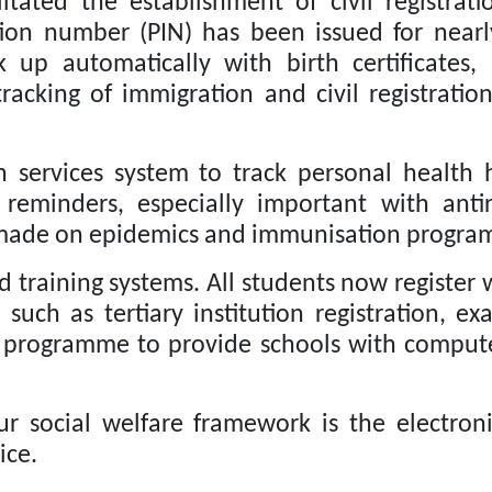
itated the establishment of civil registra
tion number (PIN) has been issued for near
k up automatically with birth certificates,
acking of immigration and civil registratio
 services system to track personal health h
 reminders, especially important with anti
 made on epidemics and immunisation progra
d training systems.
All students now register w
such as tertiary institution registration, e
g programme to provide schools with compute
 social welfare framework is the electroni
ice.