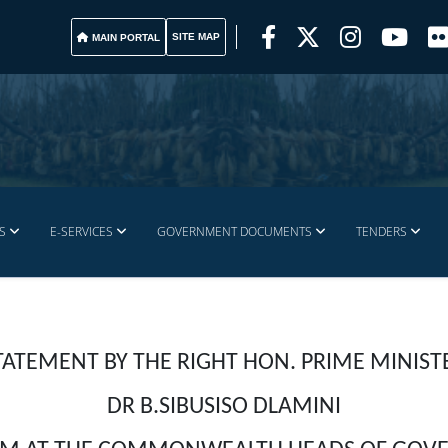
SITE MAP
MAIN PORTAL
S
E-SERVICES
GOVERNMENT DOCUMENTS
TENDERS
TATEMENT BY THE RIGHT HON. PRIME MINIST
DR B.SIBUSISO DLAMINI