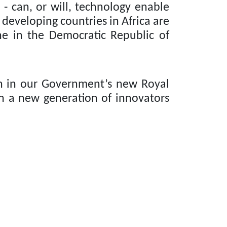
 - can, or will, technology enable
 developing countries in Africa are
one in the Democratic Republic of
n in our Government’s new Royal
n a new generation of innovators