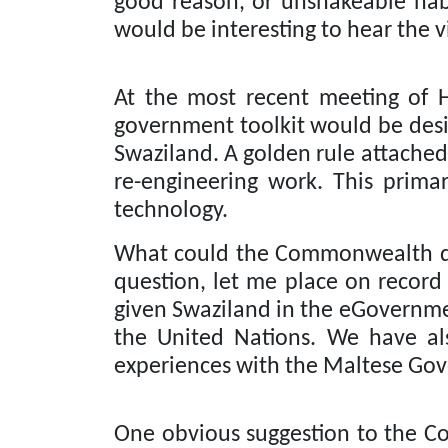
good reason, or unshakeable habi
would be interesting to hear the v
At the most recent meeting of 
government toolkit would be desi
Swaziland. A golden rule attached 
re-engineering work.
This primar
technology.
What could the Commonwealth do 
question, let me place on record
given Swaziland in the eGovernme
the United Nations.
We have als
experiences with the Maltese Go
One obvious suggestion to the Co