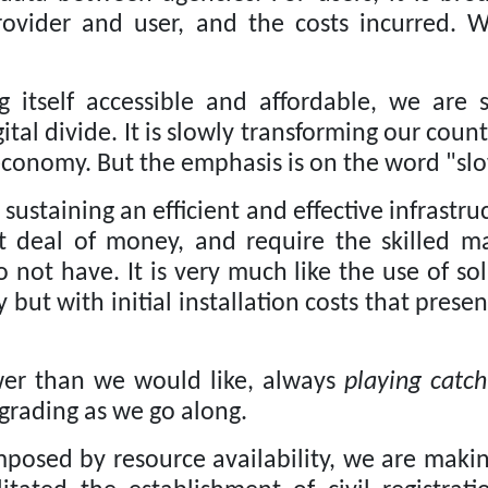
rovider and user, and the costs incurred.
W
 itself accessible and affordable, we are 
ital divide.
It is slowly transforming our coun
economy.
But the emphasis is on the word "slo
ustaining an efficient and effective infrastru
eat deal of money, and require the skilled
o not have.
It is very much like the use of s
ty but with initial installation costs that pres
ower than we would like, always
playing catch
grading as we go along.
posed by resource availability, we are makin