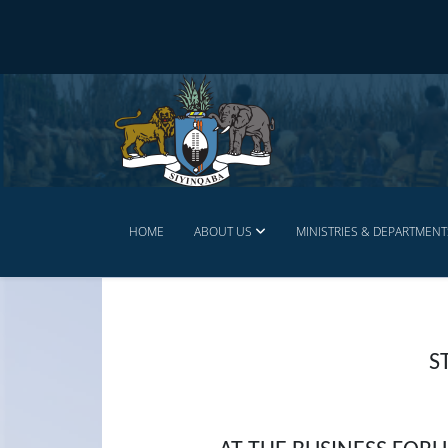
HOME
ABOUT US
MINISTRIES & DEPARTMENT
S