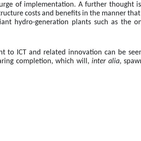
surge of implementation.
A further thought is
ructure costs and benefits in the manner that
giant hydro-generation plants such as the 
t to ICT and related innovation can be see
ring completion, which will,
inter alia
, spaw