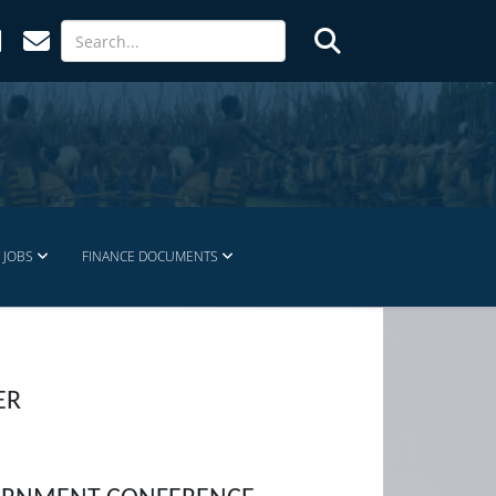
JOBS
FINANCE DOCUMENTS
ER