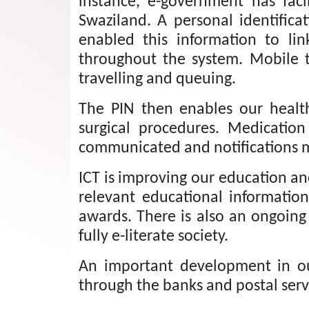
instance, e-government has facil
Swaziland.
A personal identifica
enabled this information to lin
throughout the system. Mobile tr
travelling and queuing.
The PIN then enables our health
surgical procedures.
Medication
communicated and notifications
ICT is improving our education an
relevant educational information 
awards.
There is also an ongoin
fully e-literate society.
An important development in our
through the banks and postal serv