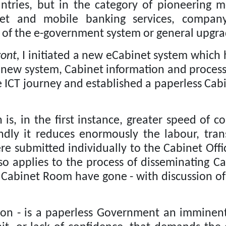
ries, but in the category of pioneering me
et and mobile banking services, company r
of the e-government system or general upgradi
ront,
I initiated a new eCabinet system which 
 new system, Cabinet information and processe
he ICT journey and established a paperless Cab
 is, in the first instance, greater speed of 
ndly it reduces enormously the labour, tran
 submitted individually to the Cabinet Office
so applies to the process of disseminating Ca
Cabinet Room have gone - with discussion of i
on - is a paperless Government an imminent 