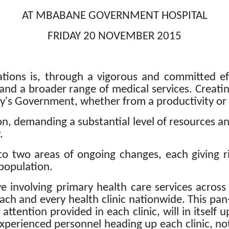
AT MBABANE GOVERNMENT HOSPITAL
FRIDAY 20 NOVEMBER 2015
tions is, through a vigorous and committed eff
 and a broader range of medical services.
Creatin
ty's Government, whether from a productivity or
tion, demanding a substantial level of resources
.
o two areas of ongoing changes, each giving ri
 population.
ive involving primary health care services across
ach and every health clinic nationwide.
This pan
ttention provided in each clinic, will in itself 
xperienced personnel heading up each clinic, not