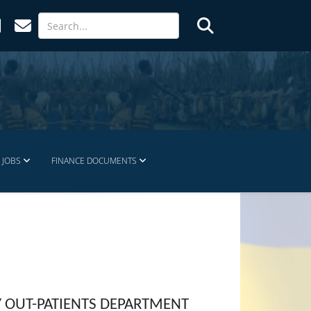
JOBS
FINANCE DOCUMENTS
Y OUT-PATIENTS DEPARTMENT