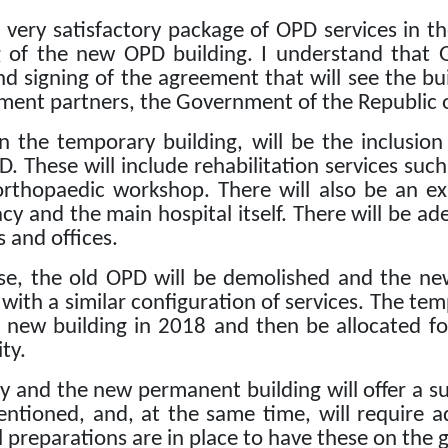
very satisfactory package of OPD services in th
 of the new OPD building.
I understand that 
nd signing of the agreement that will see the bu
ment partners, the Government of the Republic o
in the temporary building, will be the inclusio
D.
These will include rehabilitation services su
orthopaedic workshop.
There will also be an 
y and the main hospital itself.
There will be ade
 and offices.
use, the old OPD will be demolished and the ne
 with a similar configuration of services.
The tem
e new building in 2018 and then be allocated fo
ity.
y and the new permanent building will offer a su
entioned, and, at the same time, will require 
l preparations are in place to have these on the g