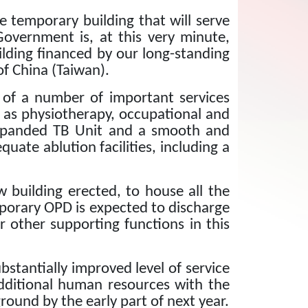
e temporary building that will serve
Government is, at this very minute,
ilding financed by our long-standing
f China (Taiwan).
n of a number of important services
ch as physiotherapy, occupational and
expanded TB Unit and a smooth and
quate ablution facilities, including a
w building erected, to house all the
porary OPD is expected to discharge
r other supporting functions in this
bstantially improved level of service
additional human resources with the
round by the early part of next year.