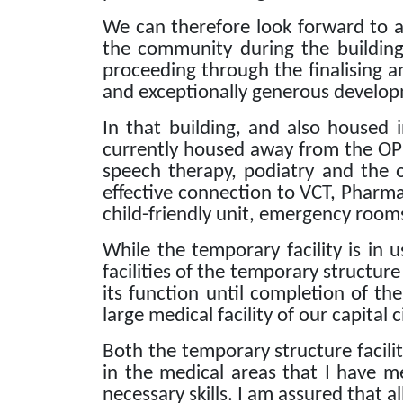
We can therefore look forward to a 
the community during the building
proceeding through the finalising a
and exceptionally generous develop
In that building, and also housed 
currently housed away from the OP
speech therapy, podiatry and the 
effective connection to VCT, Pharmac
child-friendly unit, emergency rooms
While the temporary facility is in 
facilities of the temporary structure
its function until completion of th
large medical facility of our capital c
Both the temporary structure facilit
in the medical areas that I have m
necessary skills.
I am assured that al