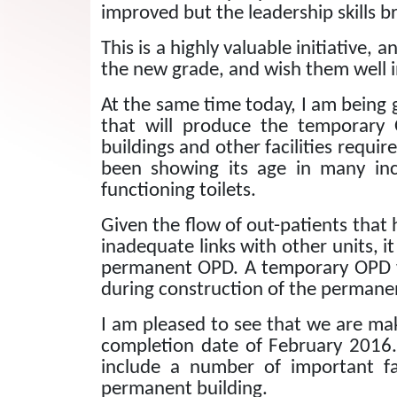
improved but the leadership skills br
This is a highly valuable initiative, 
the new grade, and wish them well i
At the same time today, I am being 
that will produce the temporary
buildings and other facilities requi
been showing its age in many inc
functioning toilets.
Given the flow of out-patients that 
inadequate links with other units, 
permanent OPD.
A temporary OPD w
during construction of the permane
I am pleased to see that we are ma
completion date of February 2016.
include a number of important fac
permanent building.