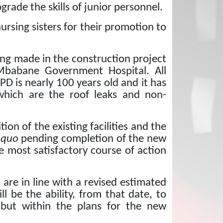
grade the skills of junior personnel.
 nursing sisters for their promotion to
ing made in the construction project
 Mbabane Government Hospital.
All
PD is nearly 100 years old and it has
which are the roof leaks and non-
on of the existing facilities and the
 quo
pending completion of the new
 most satisfactory course of action
re in line with a revised estimated
ll be the ability, from that date, to
y but within the plans for the new