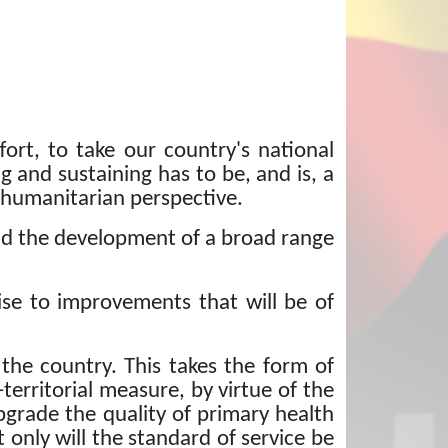
ort, to take our country's national
g and sustaining has to be, and is, a
 humanitarian perspective.
 and the development of a broad range
se to improvements that will be of
 the country.
This takes the form of
-territorial measure, by virtue of the
upgrade the quality of primary health
 only will the standard of service be