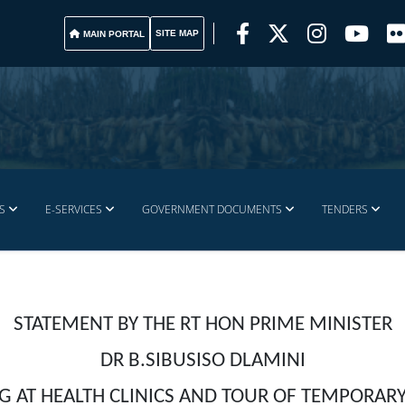
SITE MAP
MAIN PORTAL
S
E-SERVICES
GOVERNMENT DOCUMENTS
TENDERS
STATEMENT BY THE RT HON PRIME MINISTER
DR B.SIBUSISO DLAMINI
G AT HEALTH CLINICS AND TOUR OF TEMPORAR