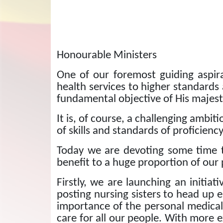
Honourable Ministers
One of our foremost guiding aspira
health services to higher standards
fundamental objective of His majes
It is, of course, a challenging ambi
of skills and standards of proficiency
Today we are devoting some time t
benefit to a huge proportion of our
Firstly, we are launching an initiat
posting nursing sisters to head up e
importance of the personal medical a
care for all our people. With more e