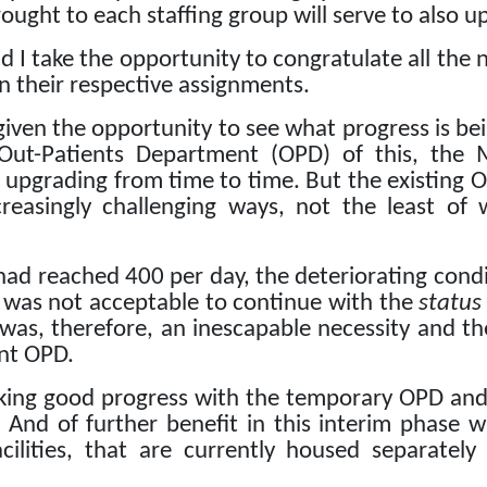
ought to each staffing group will serve to also up
and I take the opportunity to congratulate all the
n their respective assignments.
given the opportunity to see what progress is be
 Out-Patients Department (OPD) of this, the
re upgrading from time to time.
But the existing O
reasingly challenging ways, not the least of 
had reached 400 per day, the deteriorating conditi
it was not acceptable to continue with the
status
as, therefore, an inescapable necessity and the
nt OPD.
king good progress with the temporary OPD and a
And of further benefit in this interim phase wi
ilities, that are currently housed separatel