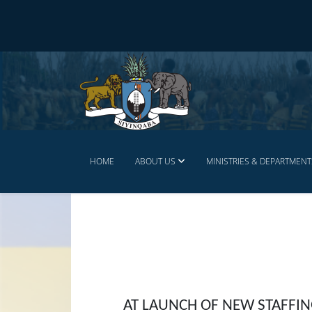
HOME
ABOUT US
MINISTRIES & DEPARTMENT
AT LAUNCH OF NEW STAFFIN