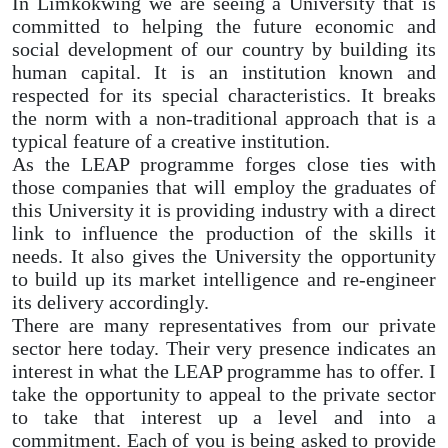
In Limkokwing we are seeing a University that is
committed to helping the future economic and
social development of our country by building its
human capital. It is an institution known and
respected for its special characteristics. It breaks
the norm with a non-traditional approach that is a
typical feature of a creative institution.
As the LEAP programme forges close ties with
those companies that will employ the graduates of
this University it is providing industry with a direct
link to influence the production of the skills it
needs. It also gives the University the opportunity
to build up its market intelligence and re-engineer
its delivery accordingly.
There are many representatives from our private
sector here today. Their very presence indicates an
interest in what the LEAP programme has to offer. I
take the opportunity to appeal to the private sector
to take that interest up a level and into a
commitment. Each of you is being asked to provide