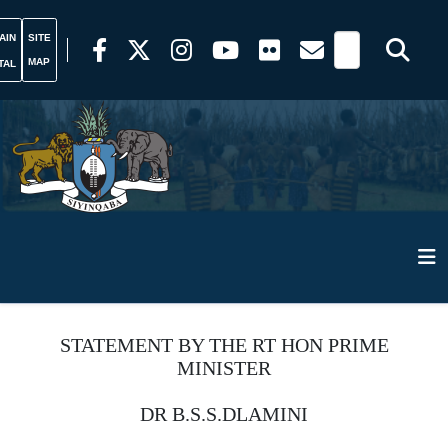
AIN
SITE
MAP
TAL
STATEMENT BY THE RT HON PRIME
MINISTER
DR B.S.S.DLAMINI