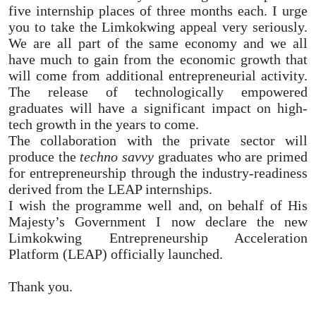
five internship places of three months each. I urge
you to take the Limkokwing appeal very seriously.
We are all part of the same economy and we all
have much to gain from the economic growth that
will come from additional entrepreneurial activity.
The release of technologically empowered
graduates will have a significant impact on high-
tech growth in the years to come.
The collaboration with the private sector will
produce the
techno savvy
graduates who are primed
for entrepreneurship through the industry-readiness
derived from the LEAP internships.
I wish the programme well and, on behalf of His
Majesty’s Government I now declare the new
Limkokwing Entrepreneurship Acceleration
Platform (LEAP) officially launched.
Thank you.