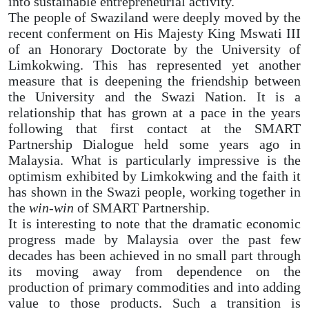
into sustainable entrepreneurial activity.
The people of Swaziland were deeply moved by the
recent conferment on His Majesty King Mswati III
of an Honorary Doctorate by the University of
Limkokwing. This has represented yet another
measure that is deepening the friendship between
the University and the Swazi Nation. It is a
relationship that has grown at a pace in the years
following that first contact at the SMART
Partnership Dialogue held some years ago in
Malaysia. What is particularly impressive is the
optimism exhibited by Limkokwing and the faith it
has shown in the Swazi people, working together in
the
win-win
of SMART Partnership.
It is interesting to note that the dramatic economic
progress made by Malaysia over the past few
decades has been achieved in no small part through
its moving away from dependence on the
production of primary commodities and into adding
value to those products. Such a transition is