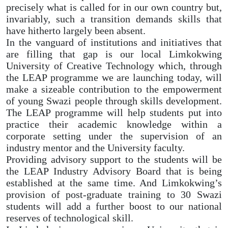
precisely what is called for in our own country but,
invariably, such a transition demands skills that
have hitherto largely been absent.
In the vanguard of institutions and initiatives that
are filling that gap is our local Limkokwing
University of Creative Technology which, through
the LEAP programme we are launching today, will
make a sizeable contribution to the empowerment
of young Swazi people through skills development.
The LEAP programme will help students put into
practice their academic knowledge within a
corporate setting under the supervision of an
industry mentor and the University faculty.
Providing advisory support to the students will be
the LEAP Industry Advisory Board that is being
established at the same time. And Limkokwing’s
provision of post-graduate training to 30 Swazi
students will add a further boost to our national
reserves of technological skill.