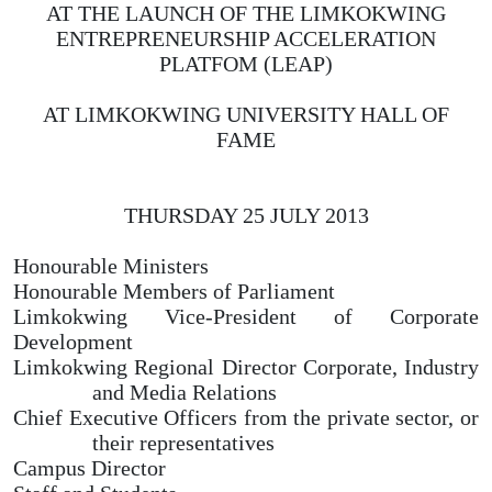
AT THE LAUNCH OF THE LIMKOKWING
ENTREPRENEURSHIP ACCELERATION
PLATFOM (LEAP)
AT LIMKOKWING UNIVERSITY HALL OF
FAME
THURSDAY 25 JULY 2013
Honourable Ministers
Honourable Members of Parliament
Limkokwing Vice-President of Corporate
Development
Limkokwing Regional Director Corporate, Industry
and Media Relations
Chief Executive Officers from the private sector, or
their representatives
Campus Director