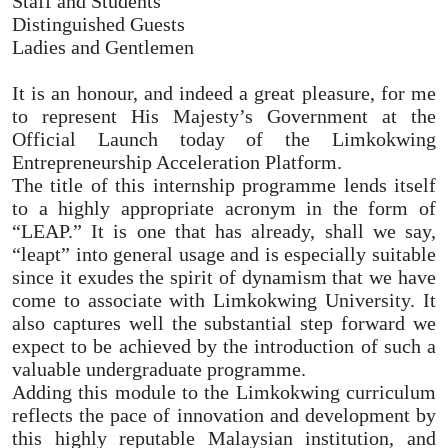
Staff and Students
Distinguished Guests
Ladies and Gentlemen
It is an honour, and indeed a great pleasure, for me
to represent His Majesty’s Government at the
Official Launch today of the Limkokwing
Entrepreneurship Acceleration Platform.
The title of this internship programme lends itself
to a highly appropriate acronym in the form of
“LEAP.” It is one that has already, shall we say,
“leapt” into general usage and is especially suitable
since it exudes the spirit of dynamism that we have
come to associate with Limkokwing University. It
also captures well the substantial step forward we
expect to be achieved by the introduction of such a
valuable undergraduate programme.
Adding this module to the Limkokwing curriculum
reflects the pace of innovation and development by
this highly reputable Malaysian institution, and