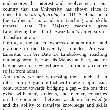
underscores the interest and involvement in our
country that the University has shown since it
opened its
doors of learning
in 2011. Such has been
the caliber of its academic teaching and skills
transfer that His Majesty recently gave
Limkokwing the title of “Swaziland’s University of
Transformation.”
I must, at the outset, express our admiration and
gratitude to the University’s founder, Professor
Emeritus Tan Sri Dato Dr Limkokwing, reaching
out so generously from his Malaysian base, and for
having set up a new tertiary institution in a country
so far from home.
And today we are witnessing the launch of an
internship programme that will make a significant
contribution towards bridging a gap – the one that
exists with many students, and in many countries
on this continent - between academic knowledge
and the ability to translate knowledge and skills