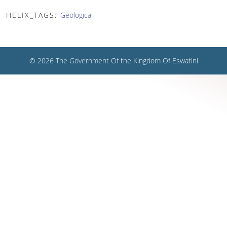
HELIX_TAGS:
Geological
© 2026 The Government Of the Kingdom Of Eswatini