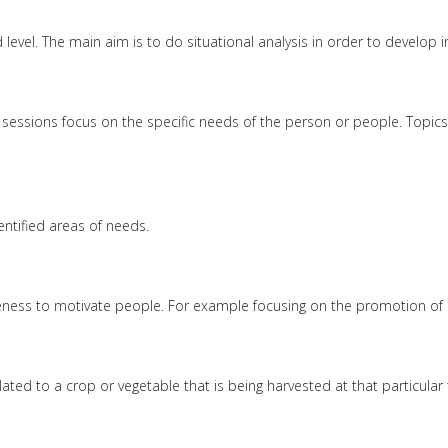
evel. The main aim is to do situational analysis in order to develop in
ng sessions focus on the specific needs of the person or people. Top
ntified areas of needs.
ss to motivate people. For example focusing on the promotion of m
elated to a crop or vegetable that is being harvested at that particu