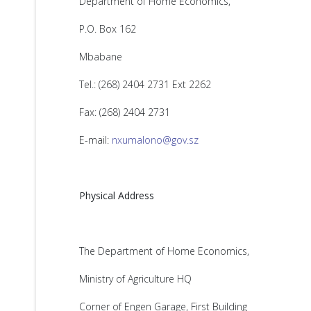
Department of Home Economics,
P.O. Box 162
Mbabane
Tel.: (268) 2404 2731 Ext 2262
Fax: (268) 2404 2731
E-mail:
nxumalono@gov.sz
Physical Address
The Department of Home Economics,
Ministry of Agriculture HQ
Corner of Engen Garage, First Building