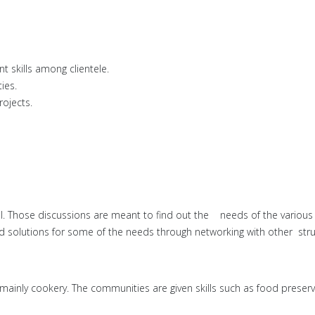
skills among clientele.
ies.
rojects.
el. Those discussions are meant to find out the needs of the variou
olutions for some of the needs through networking with other struct
inly cookery. The communities are given skills such as food preservat