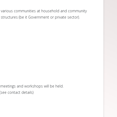
the various communities at household and community
tructures (be it Government or private sector).
meetings and workshops will be held.
see contact details)