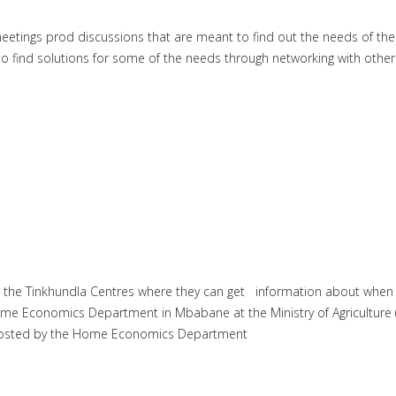
 meetings prod discussions that are meant to find out the needs of 
find solutions for some of the needs through networking with other s
 the Tinkhundla Centres where they can get information about when 
ome Economics Department in Mbabane at the Ministry of Agriculture (
e hosted by the Home Economics Department