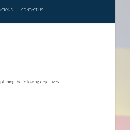
CATIONS
CONTACT US
lishing the following objectives: