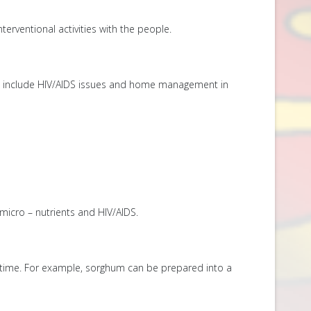
terventional activities with the people.
ics include HIV/AIDS issues and home management in
icro – nutrients and HIV/AIDS.
lar time. For example, sorghum can be prepared into a