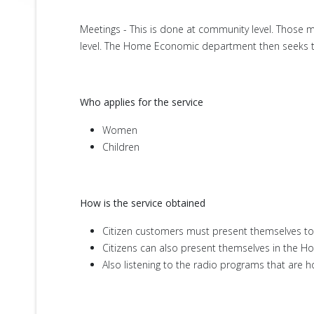
Meetings - This is done at community level. Those
level. The Home Economic department then seeks to 
Who applies for the service
Women
Children
How is the service obtained
Citizen customers must present themselves to
Citizens can also present themselves in the H
Also listening to the radio programs that ar