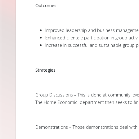
Outcomes
Improved leadership and business management 
Enhanced clientele participation in group activit
Increase in successful and sustainable group p
Strategies
Group Discussions – This is done at community lev
The Home Economic department then seeks to find s
Demonstrations – Those demonstrations deal with ma