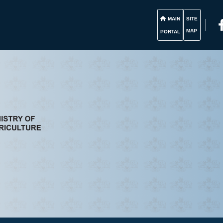
MAIN
SITE
MAP
PORTAL