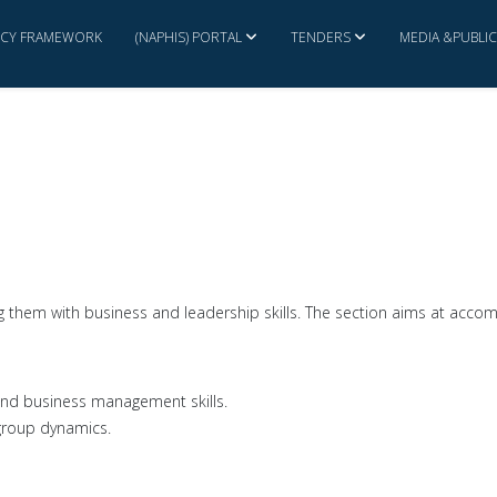
ICY FRAMEWORK
(NAPHIS) PORTAL
TENDERS
MEDIA &PUBLI
ng them with business and leadership skills. The section aims at accomp
p and business management skills.
group dynamics.