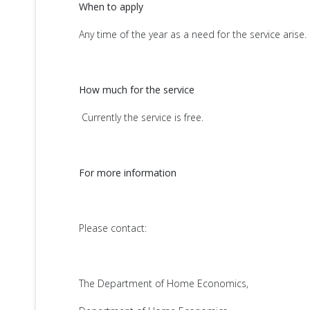
When to apply
Any time of the year as a need for the service arise.
How much for the service
Currently the service is free.
For more information
Please contact:
The Department of Home Economics,