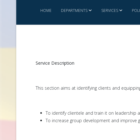
HOME
DEPARTMENTS
SERVICES
POL
Service Description
This section aims at identifying clients and equippi
To identify clientele and train it on leadershi
To increase group development and improve 