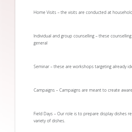
Home Visits – the visits are conducted at household l
Individual and group counselling – these counselli
general
Seminar – these are workshops targeting already ide
Campaigns – Campaigns are meant to create awarene
Field Days – Our role is to prepare display dishes r
variety of dishes.