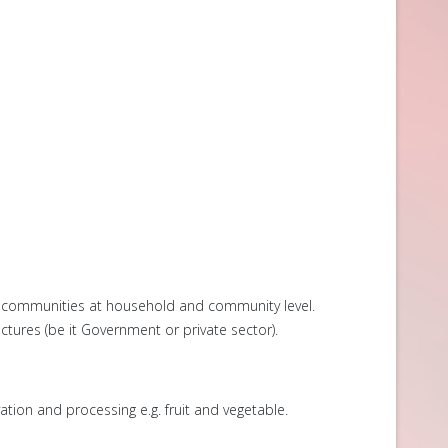
s communities at household and community level.
ures (be it Government or private sector).
ion and processing e.g. fruit and vegetable.