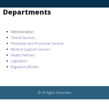
Departments
Administration
Clinical Services
Preventive and Promotive Services
Medical Support Services
Health Partners
Legislation
Regulatory Bodies
© All Rights Reserved.