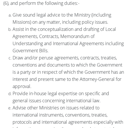
(6), and perform the following duties:-
Give sound legal advice to the Ministry (including
Missions) on any matter, including policy issues.
Assist in the conceptualization and drafting of Local
Agreements, Contracts, Memorandum of
Understanding and International Agreements including
Government Bills.
Draw and/or peruse agreements, contracts, treaties,
conventions and documents to which the Government
is a party or in respect of which the Government has an
interest and present same to the Attorney-General for
approval.
Provide in-house legal expertise on specific and
general issues concerning international law.
Advise other Ministries on issues related to
international instruments, conventions, treaties,
protocols and international agreements especially with