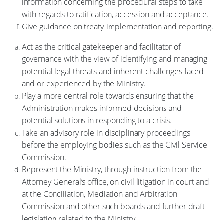
information concerning the procedural steps to take
with regards to ratification, accession and acceptance.
Give guidance on treaty-implementation and reporting.
Act as the critical gatekeeper and facilitator of
governance with the view of identifying and managing
potential legal threats and inherent challenges faced
and or experienced by the Ministry.
Play a more central role towards ensuring that the
Administration makes informed decisions and
potential solutions in responding to a crisis.
Take an advisory role in disciplinary proceedings
before the employing bodies such as the Civil Service
Commission.
Represent the Ministry, through instruction from the
Attorney General’s office, on civil litigation in court and
at the Conciliation, Mediation and Arbitration
Commission and other such boards and further draft
legislation related to the Ministry.