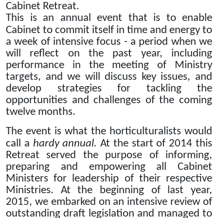
Cabinet Retreat.
This is an annual event that is to enable
Cabinet to commit itself in time and energy to
a week of intensive focus - a period when we
will reflect on the past year, including
performance in the meeting of Ministry
targets, and we will discuss key issues, and
develop strategies for tackling the
opportunities and challenges of the coming
twelve months.
The event is what the horticulturalists would
call a
hardy annual.
At the start of 2014 this
Retreat served the purpose of informing,
preparing and empowering all Cabinet
Ministers for leadership of their respective
Ministries.
At the beginning of last year,
2015, we embarked on an intensive review of
outstanding draft legislation and managed to