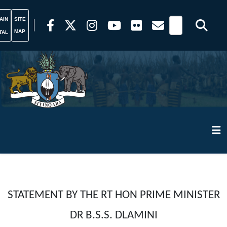
AIN
SITE
MAP
TAL
STATEMENT BY THE RT HON PRIME MINISTER
DR B.S.S. DLAMINI