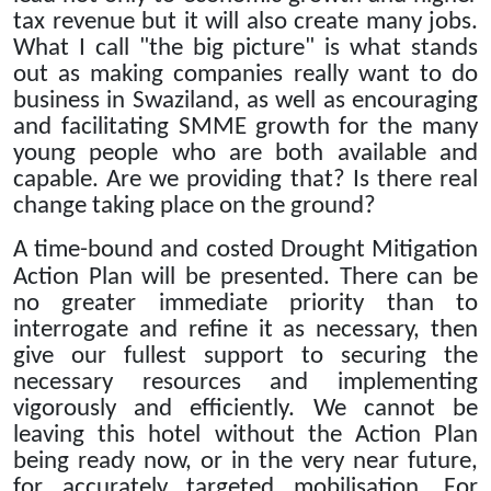
tax revenue but it will also create many jobs.
What I call "the big picture" is what stands
out as making companies really want to do
business in Swaziland, as well as encouraging
and facilitating SMME growth for the many
young people who are both available and
capable.
Are we providing that?
Is there real
change taking place on the ground?
A time-bound and costed Drought Mitigation
Action Plan will be presented.
There can be
no greater immediate priority than to
interrogate and refine it as necessary, then
give our fullest support to securing the
necessary resources and implementing
vigorously and efficiently.
We cannot be
leaving this hotel without the Action Plan
being ready now, or in the very near future,
for accurately targeted mobilisation.
For