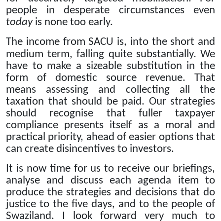
people in desperate circumstances even
today
is none too early.
The income from SACU is, into the short and
medium term, falling quite substantially.
We
have to make a sizeable substitution in the
form of domestic source revenue.
That
means assessing and collecting all the
taxation that should be paid. Our strategies
should recognise that fuller taxpayer
compliance presents itself as a moral and
practical priority, ahead of easier options that
can create disincentives to investors.
It is now time for us to receive our briefings,
analyse and discuss each agenda item to
produce the strategies and decisions that do
justice to the five days, and to the people of
Swaziland.
I look forward very much to