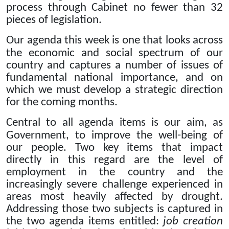
process through Cabinet no fewer than 32
pieces of legislation.
Our agenda this week is one that looks across
the economic and social spectrum of our
country and captures a number of
issues of
fundamental national importance, and on
which we must develop a strategic direction
for the coming months.
Central to all agenda items is our aim, as
Government, to improve the well-being of
our people.
Two key items that impact
directly in this regard are the level of
employment in the country and the
increasingly severe challenge experienced
in
areas most heavily affected by drought.
Addressing those two subjects is captured in
the two agenda items entitled:
job creation