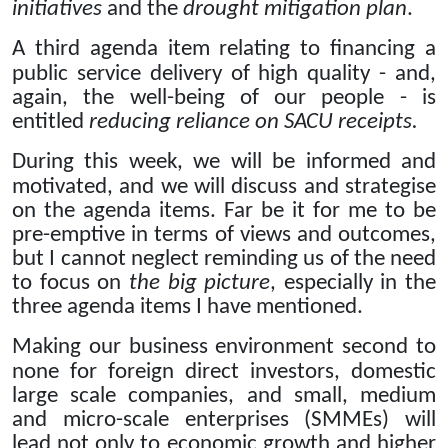
initiatives
and the
drought mitigation plan
.
A third agenda item relating to financing a
public service delivery of high quality - and,
again, the well-being of our people - is
entitled
reducing reliance on SACU receipts.
During this week, we will be informed and
motivated, and we will discuss and strategise
on the agenda items.
Far be it for me to be
pre-emptive in terms of views and outcomes,
but I cannot neglect reminding us of the need
to focus on
the big picture
, especially in the
three agenda items I have mentioned.
Making our business environment second to
none for foreign direct investors, domestic
large scale companies, and small, medium
and micro-scale enterprises (SMMEs) will
lead not only to economic growth and higher