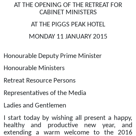
AT THE OPENING OF THE RETREAT FOR
CABINET MINISTERS
AT THE PIGGS PEAK HOTEL
MONDAY 11 JANUARY 2015
Honourable Deputy Prime Minister
Honourable Ministers
Retreat Resource Persons
Representatives of the Media
Ladies and Gentlemen
I start today by wishing all present a happy,
healthy and productive new year, and
extending a warm welcome to the 2016