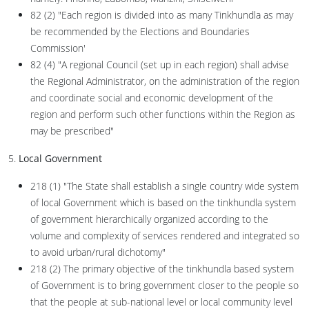
82 (2) "Each region is divided into as many Tinkhundla as may
be recommended by the Elections and Boundaries
Commission'
82 (4) "A regional Council (set up in each region) shall advise
the Regional Administrator, on the administration of the region
and coordinate social and economic development of the
region and perform such other functions within the Region as
may be prescribed"
5.
Local Government
218 (1) "The State shall establish a single country wide system
of local Government which is based on the tinkhundla system
of government hierarchically organized according to the
volume and complexity of services rendered and integrated so
to avoid urban/rural dichotomy"
218 (2) The primary objective of the tinkhundla based system
of Government is to bring government closer to the people so
that the people at sub-national level or local community level