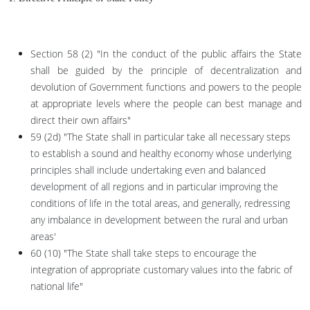
Section 58 (2) "In the conduct of the public affairs the State
shall be guided by the principle of decentralization and
devolution of Government functions and powers to the people
at appropriate levels where the people can best manage and
direct their own affairs"
59 (2d) "The State shall in particular take all necessary steps
to establish a sound and healthy economy whose underlying
principles shall include undertaking even and balanced
development of all regions and in particular improving the
conditions of life in the total areas, and generally, redressing
any imbalance in development between the rural and urban
areas'
60 (10) "The State shall take steps to encourage the
integration of appropriate customary values into the fabric of
national life"