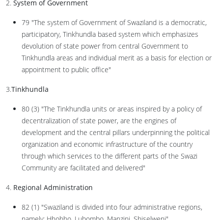
2.
System of Government
79 "The system of Government of Swaziland is a democratic,
participatory, Tinkhundla based system which emphasizes
devolution of state power from central Government to
Tinkhundla areas and individual merit as a basis for election or
appointment to public office"
3.
Tinkhundla
80 (3) "The Tinkhundla units or areas inspired by a policy of
decentralization of state power, are the engines of
development and the central pillars underpinning the political
organization and economic infrastructure of the country
through which services to the different parts of the Swazi
Community are facilitated and delivered"
4.
Regional Administration
82 (1) "Swaziland is divided into four administrative regions,
namely: Hhohho, Lubombo, Manzini, Shiselweni"