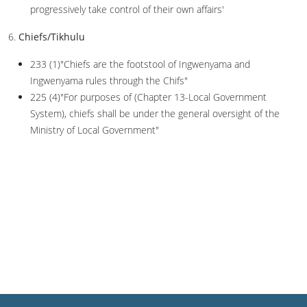
progressively take control of their own affairs'
6.
Chiefs/Tikhulu
233 (1)"Chiefs are the footstool of Ingwenyama and
Ingwenyama rules through the Chifs"
225 (4)"For purposes of (Chapter 13-Local Government
System), chiefs shall be under the general oversight of the
Ministry of Local Government"