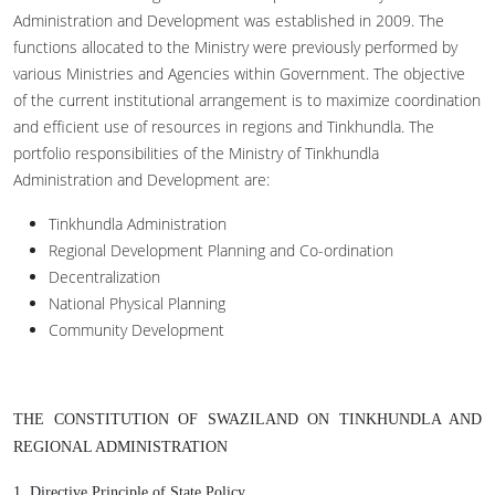
Administration and Development was established in 2009. The
functions allocated to the Ministry were previously performed by
various Ministries and Agencies within Government. The objective
of the current institutional arrangement is to maximize coordination
and efficient use of resources in regions and Tinkhundla. The
portfolio responsibilities of the Ministry of Tinkhundla
Administration and Development are:
Tinkhundla Administration
Regional Development Planning and Co-ordination
Decentralization
National Physical Planning
Community Development
THE CONSTITUTION OF SWAZILAND ON TINKHUNDLA AND
REGIONAL ADMINISTRATION
1.
Directive Principle of State Policy