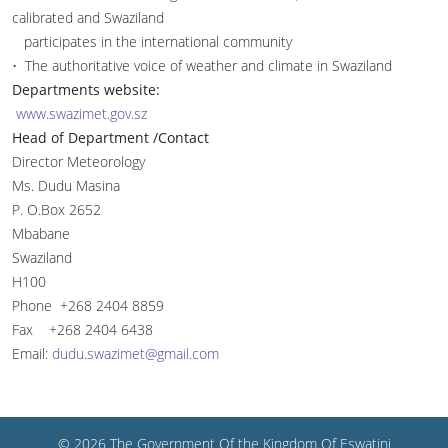
calibrated and Swaziland
participates in the international community
• The authoritative voice of weather and climate in Swaziland
Departments website:
www.swazimet.gov.sz
Head of Department /Contact
Director Meteorology
Ms. Dudu Masina
P. O.Box 2652
Mbabane
Swaziland
H100
Phone +268 2404 8859
Fax +268 2404 6438
Email:
dudu.swazimet@gmail.com
© 2026 The Government Of the Kingdom Of Eswatini