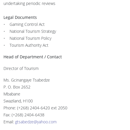
undertaking periodic reviews
Legal Documents
• Gaming Control Act
• National Tourism Strategy
• National Tourism Policy
• Tourism Authority Act
Head of Department / Contact
Director of Tourism
Ms. Gcinangaye Tsabedze
P. O. Box 2652
Mbabane
Swaziland, H100
Phone: (+268) 2404-6420 ext 2050
Fax: (+268) 2404-6438
Email:
gtsabedze@yahoo.com