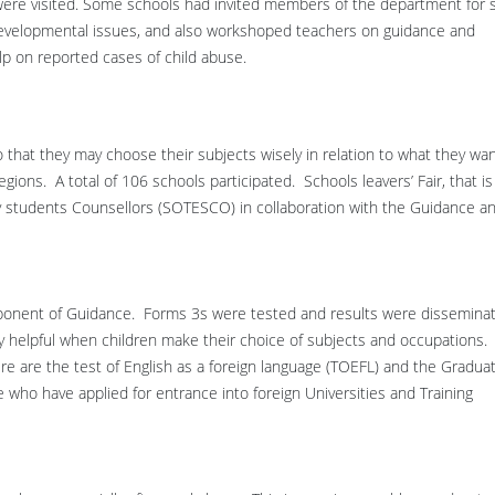
re visited. Some schools had invited members of the department for s
developmental issues, and also workshoped teachers on guidance and
lp on reported cases of child abuse.
o that they may choose their subjects wisely in relation to what they wa
gions. A total of 106 schools participated. Schools leavers’ Fair, that is
ary students Counsellors (SOTESCO) in collaboration with the Guidance a
omponent of Guidance. Forms 3s were tested and results were dissemina
ery helpful when children make their choice of subjects and occupations.
re are the test of English as a foreign language (TOEFL) and the Gradua
who have applied for entrance into foreign Universities and Training