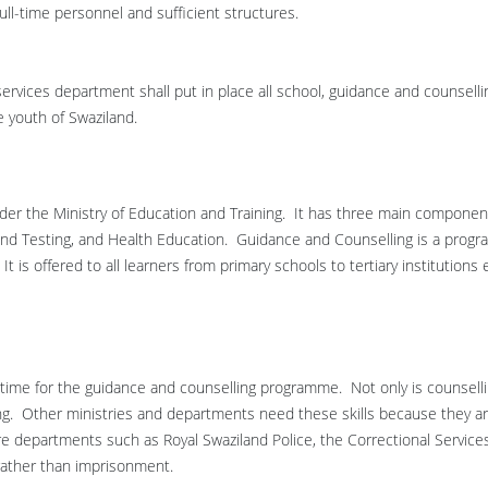
ull-time personnel and sufficient structures.
services department shall put in place all school, guidance and counselli
 youth of Swaziland.
der the Ministry of Education and Training. It has three main componen
d Testing, and Health Education. Guidance and Counselling is a prog
t is offered to all learners from primary schools to tertiary institutions
 time for the guidance and counselling programme. Not only is counsell
ing. Other ministries and departments need these skills because they a
e departments such as Royal Swaziland Police, the Correctional Service
rather than imprisonment.