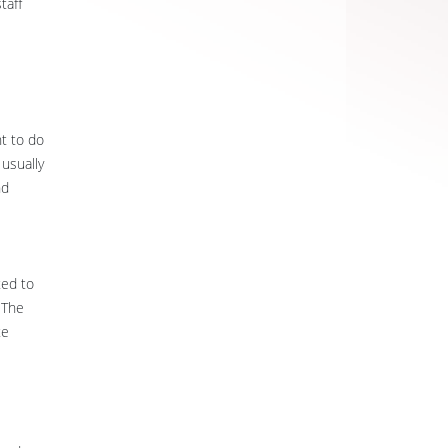
taff
nt to do
 usually
nd
ted to
 The
te