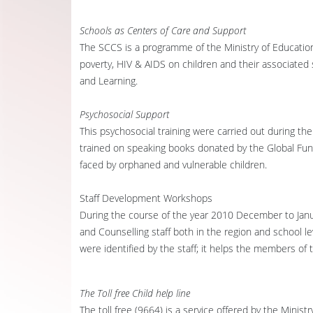
Schools as Centers of Care and Support
The SCCS is a programme of the Ministry of Education
poverty, HIV & AIDS on children and their associated
and Learning.
Psychosocial Support
This psychosocial training were carried out during t
trained on speaking books donated by the Global Fun
faced by orphaned and vulnerable children.
Staff Development Workshops
During the course of the year 2010 December to Ja
and Counselling staff both in the region and school 
were identified by the staff; it helps the members of 
The Toll free Child help line
The toll free (9664) is a service offered by the Mini