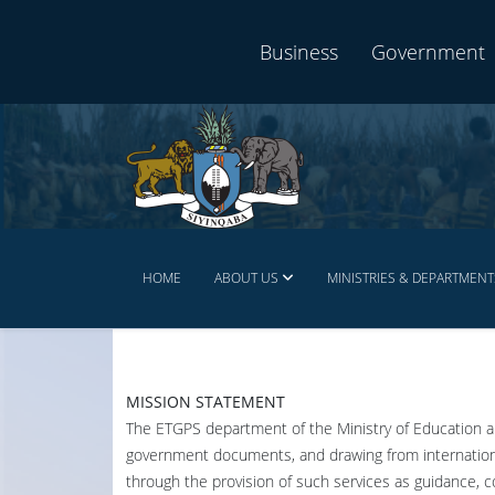
Business
Government
HOME
ABOUT US
MINISTRIES & DEPARTMENT
MISSION STATEMENT
The ETGPS department of the Ministry of Education an
government documents, and drawing from international
through the provision of such services as guidance, c