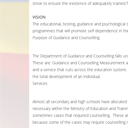
strive to ensure the existence of adequately trained f
VISION
The educational, testing, guidance and psychological 
programmes that will promote self dependence in the
Purpose of Guidance and Counselling
The Department of Guidance and Counselling falls un
These are: Guidance and Counselling Measurement an
and a service that cuts across the education system. I
the total development of an individual.
Services
Almost all secondary and high schools have allocated
necessary within the Ministry of Education and Train
sometimes cases that required counselling. These ar
because some of the cases may require counselling 