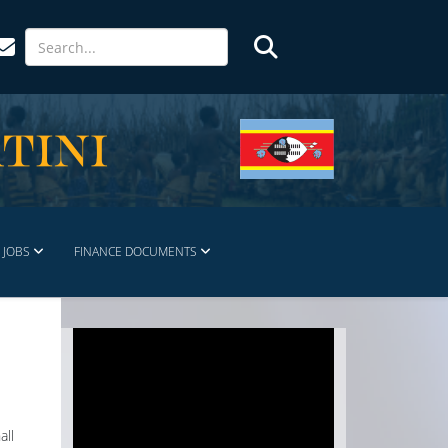
JOBS
FINANCE DOCUMENTS
all