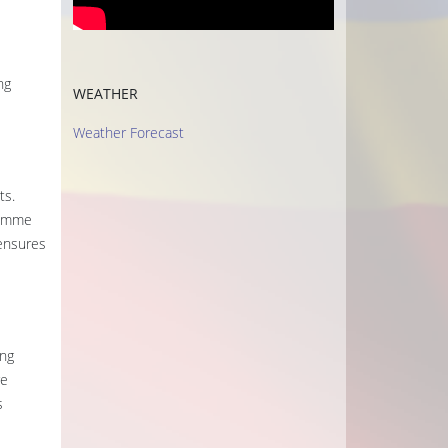
ng
WEATHER
Weather Forecast
ts.
ramme
 ensures
ing
re
s