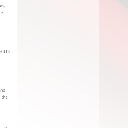
ry,
se
ged to
and
e the