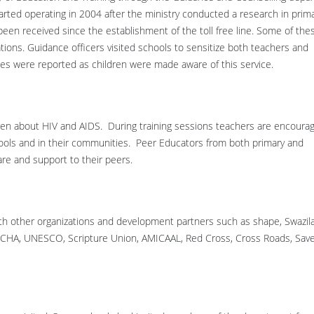
started operating in 2004 after the ministry conducted a research in prima
en received since the establishment of the toll free line. Some of the
ations. Guidance officers visited schools to sensitize both teachers and
s were reported as children were made aware of this service.
en about HIV and AIDS. During training sessions teachers are encoura
ools and in their communities. Peer Educators from both primary and
are and support to their peers.
with other organizations and development partners such as shape, Swazil
ERCHA, UNESCO, Scripture Union, AMICAAL, Red Cross, Cross Roads, Sav