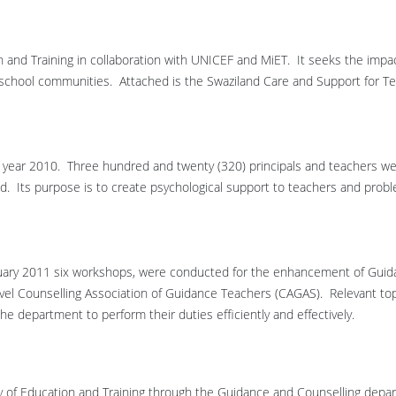
 and Training in collaboration with UNICEF and MiET. It seeks the impac
 school communities. Attached is the Swaziland Care and Support for T
he year 2010. Three hundred and twenty (320) principals and teachers w
d. Its purpose is to create psychological support to teachers and prob
nuary 2011 six workshops, were conducted for the enhancement of Gui
level Counselling Association of Guidance Teachers (CAGAS). Relevant to
the department to perform their duties efficiently and effectively.
stry of Education and Training through the Guidance and Counselling depa