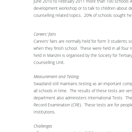
June 2010 to February 2011 more than 100 schools we
development workshop or to talk to children about 
counselling related topics. 20% of schools sought he
Careers’ fairs
Careers’ fairs are normally held for form 3 students s
when they finish school. These were held in all four re
held in Manzini is organised by the Society for Terti
Counselling Unit.
Measurement and Testing
Swaziland still maintains testing as an important c
all schools in time. The results of these tests are v
department also administers International Tests. The
Record Examination (CRE). These tests are for people 
Institutions.
Challenges