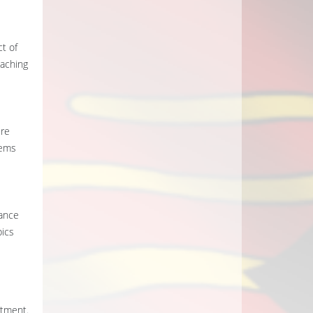
t of
eaching
ere
lems
dance
pics
rtment.