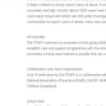
It helps children to timely report cases of abuse. It 
secondary and high schools. About 5309 cases have be
cases were solved and others are still under investig
communities to report cases of abuse, many new case
HIV and Aids
The ETGPS continues to empower school going childr
establish care and support programmes with the sch
secondary schools were trained to provide first aid, c
Collaboration with Some Organisations
A lot of work done by the ETGPS is in collaboration 
National Association of teachers (SNAT), UNICEF, N
Children (Swaziland).
School Visits