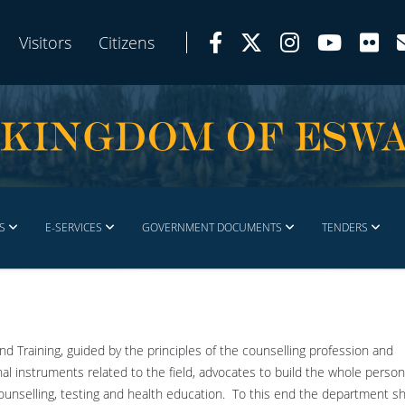
Visitors
Citizens
S
E-SERVICES
GOVERNMENT DOCUMENTS
TENDERS
d Training, guided by the principles of the counselling profession and
 instruments related to the field, advocates to build the whole person
ounselling, testing and health education. To this end the department sh