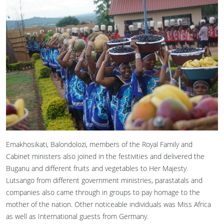
Emakhosikati, Balondolozi, members of the Royal Family and
Cabinet ministers also joined in the festivities and delivered the
Buganu and different fruits and vegetables to Her Majesty.
Lutsango from different government ministries, parastatals and
companies also came through in groups to pay homage to the
mother of the nation. Other noticeable individuals was Miss Africa
as well as International guests from Germany.