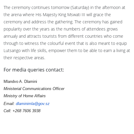
The ceremony continues tomorrow (Saturday) in the afternoon at
the arena where His Majesty King Mswati III will grace the
ceremony and address the gathering. The ceremony has gained
popularity over the years as the numbers of attendees grows
annualy and attracts tourists from different countries who come
through to witness the colourful event that is also meant to equip
Lutsango with life skills, empower them to be able to earn a living at
their respective areas.
For media queries contact:
Mlandvo A. Dlamini
Ministerial Communications Officer
Ministry of Home Affairs
Email:
dlaminimla@gov.sz
Cell: +268 7606 3938