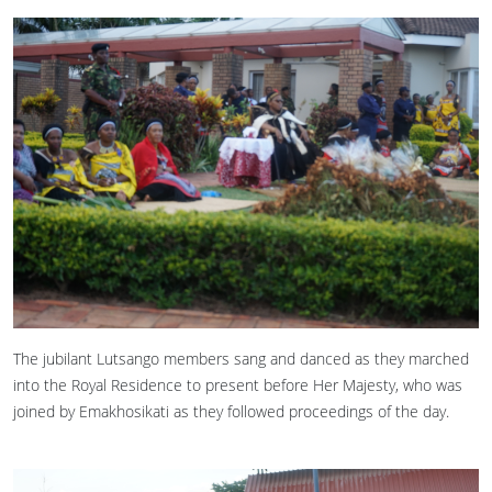
The jubilant Lutsango members sang and danced as they marched
into the Royal Residence to present before Her Majesty, who was
joined by Emakhosikati as they followed proceedings of the day.