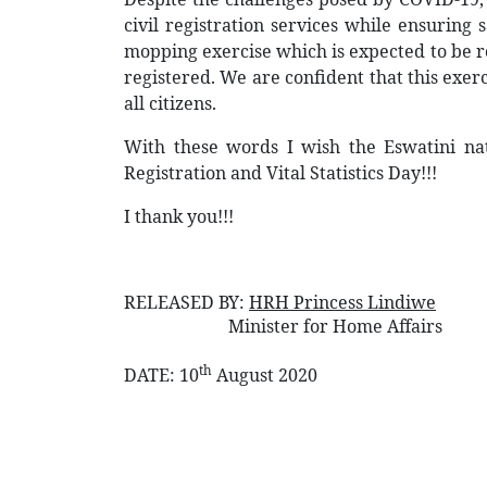
civil registration services while ensuring 
mopping exercise which is expected to be ro
registered. We are confident that this exer
all citizens.
With these words I wish the Eswatini nat
Registration and Vital Statistics Day!!!
I thank you!!!
RELEASED BY:
HRH Princess Lindiwe
Minister for Home Affairs
th
DATE:
10
August 2020