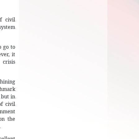
 civil
 system
o go to
ver, it
crisis
shining
chmark
 but in
 civil
ernment
on the
.
cellent