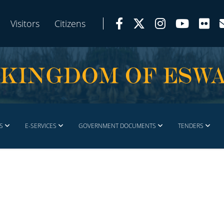
Visitors
Citizens
S
E-SERVICES
GOVERNMENT DOCUMENTS
TENDERS