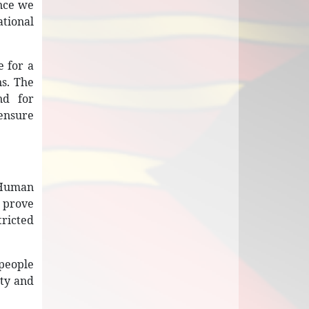
ence we
ational
 for a
s. The
nd for
 ensure
n Human
t prove
tricted
 people
ity and