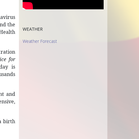
navirus
and the
WEATHER
 Health
Weather Forecast
tration
ice for
day is
ousands
ent and
ensive,
a birth