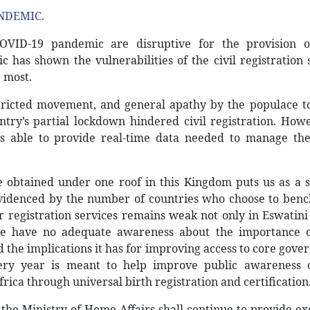
NDEMIC.
OVID-19 pandemic are disruptive for the provision of
c has shown the vulnerabilities of the civil registration
 most.
stricted movement, and general apathy by the populace t
ntry’s partial lockdown hindered civil registration. Howe
s able to provide real-time data needed to manage the 
are obtained under one roof in this Kingdom puts us as a 
evidenced by the number of countries who choose to ben
registration services remains weak not only in Eswatini
le have no adequate awareness about the importance of
nd the implications it has for improving access to core gov
ery year is meant to help improve public awareness 
rica through universal birth registration and certification
the Ministry of Home Affairs shall continue to provide ex