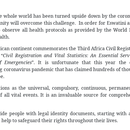
 The whole world has been turned upside down by the coro
ity will overcome this challenge.
In order for Eswatini 
to observe all health protocols as provided by the World
alth.
rican continent commemorates the Third Africa Civil Regis
e
“
Civil Registration and Vital Statistics: An Essential Serv
f Emergencies
”
. It is unfortunate that this year the 
ng coronavirus pandemic that has claimed hundreds of th
be.
ations as the universal, compulsory, continuous, perman
 all vital events. It is an invaluable source for compreh
vide people with legal identity documents, starting with 
d help to safeguard their rights throughout their lives.