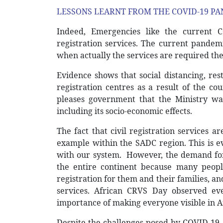
LESSONS LEARNT FROM THE COVID-19 PA
Indeed, Emergencies like the current C
registration services. The current pandemi
when actually the services are required the
Evidence shows that social distancing, re
registration centres as a result of the cou
pleases government that the Ministry wa
including its socio-economic effects.
The fact that civil registration services 
example within the SADC region. This is 
with our system.
However, the demand for 
the entire continent because many peop
registration for them and their families, a
services. African CRVS Day observed ev
importance of making everyone visible in Af
Despite the challenges posed by COVID-19, 