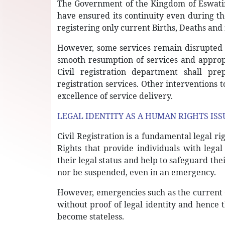
The Government of the Kingdom of Eswatini
have ensured its continuity even during 
registering only current Births, Deaths and
However, some services remain disrupted 
smooth resumption of services and appro
Civil registration department shall p
registration services. Other interventions 
excellence of service delivery.
LEGAL IDENTITY AS A HUMAN RIGHTS ISS
Civil Registration is a fundamental legal r
Rights that provide individuals with legal
their legal status and help to safeguard thei
nor be suspended, even in an emergency.
However, emergencies such as the current 
without proof of legal identity and hence 
become stateless.