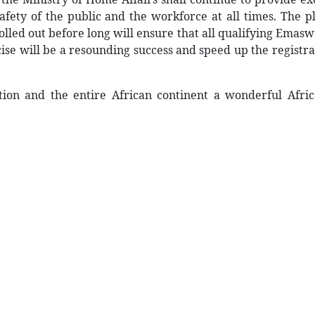
safety of the public and the workforce at all times. The 
lled out before long will ensure that all qualifying Emasw
cise will be a resounding success and speed up the registra
ion and the entire African continent a wonderful Africa