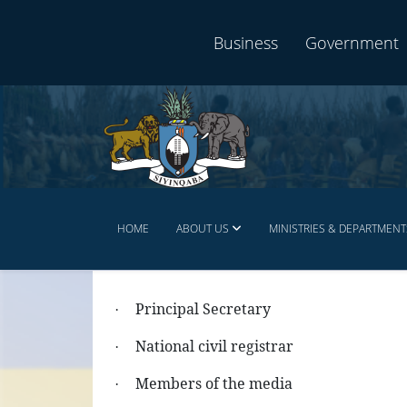
Business
Government
HOME
ABOUT US
MINISTRIES & DEPARTMENT
Principal Secretary
·
National civil registrar
·
Members of the media
·