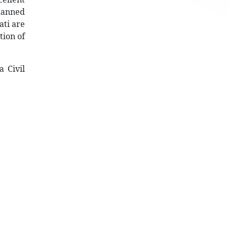
planned
ati are
tion of
 Civil