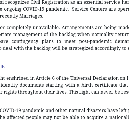
 recognizes Civil Registration as an essential service h
the ongoing COVID-19 pandemic. Service Centers are oper
 recently Marriages.
or completely unavailable. Arrangements are being made
priate management of the backlog when normality return
repare contingency plans to meet post-pandemic dema
to deal with the backlog will be strategized accordingly to
UE
ight enshrined in Article 6 of the Universal Declaration o
 identity documents starting with a birth certificate tha
r rights throughout their lives. This right can never be res
COVID-19 pandemic and other natural disasters have left
the affected people may not be able to acquire a national