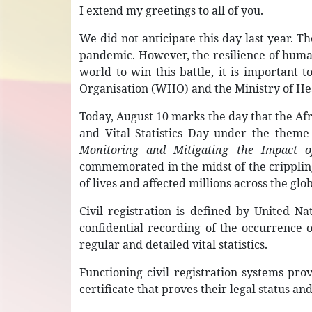
I extend my greetings to all of you.
We did not anticipate this day last year.
pandemic. However, the resilience of human
world to win this battle, it is important 
Organisation (WHO) and the Ministry of He
Today, August 10 marks the day that the Af
and Vital Statistics Day under the them
Monitoring and Mitigating the Impact o
commemorated in the midst of the crippli
of lives and affected millions across the glo
Civil registration is defined by United N
confidential recording of the occurrence of
regular and detailed vital statistics.
Functioning civil registration systems pro
certificate that proves their legal status an