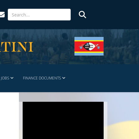
JOBS
FINANCE DOCUMENTS