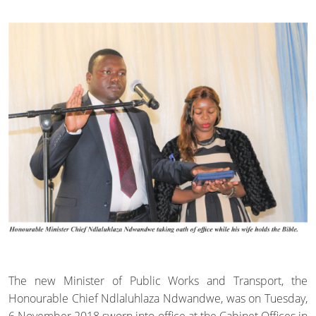
The new Minister of Public Works and Transport, the
Honourable Chief Ndlaluhlaza Ndwandwe, was on Tuesday,
6 November 2018 sworn into office at the Cabinet Offices in