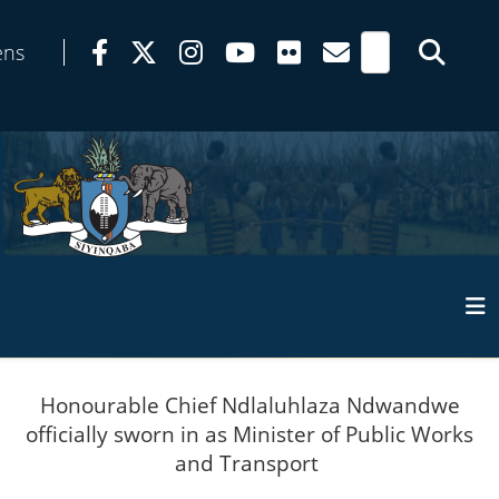
ens
Honourable Chief Ndlaluhlaza Ndwandwe
officially sworn in as Minister of Public Works
and Transport