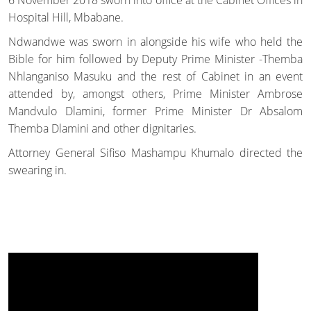
Hospital Hill, Mbabane.
Ndwandwe was sworn in alongside his wife who held the
Bible for him followed by Deputy Prime Minister -Themba
Nhlanganiso Masuku and the rest of Cabinet in an event
attended by, amongst others, Prime Minister Ambrose
Mandvulo Dlamini, former Prime Minister Dr Absalom
Themba Dlamini and other dignitaries.
Attorney General Sifiso Mashampu Khumalo directed the
swearing in.