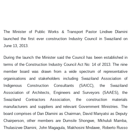
The Minister of Public Works & Transport Pastor Lindiwe Dlamini
launched the first ever construction Industry Council in Swaziland on
June 13, 2013.
During the launch the Minister said the Council has been established in
terms of the Construction Industry Council Act No: 14 of 2013. The nine
member board was drawn from a wide spectrum of representative
organisations and stakeholders including Swaziland Association of
Indigenous Construction Consultants (SAICC), the Swaziland
Association of Architects, Engineers and Surveyors (SAAES), the
Swaziland Contractors Association, the construction materials
manufacturers and suppliers and relevant Government Ministries. The
board comprises of Dan Dlamini as Chairman, David Manyatsi as Deputy
Chairperson, other members are Dumsile Shongwe, Mkhululi Mamba,
Thulasizwe Dlamini, John Magagula, Makhosini Mndawe, Roberto Russo