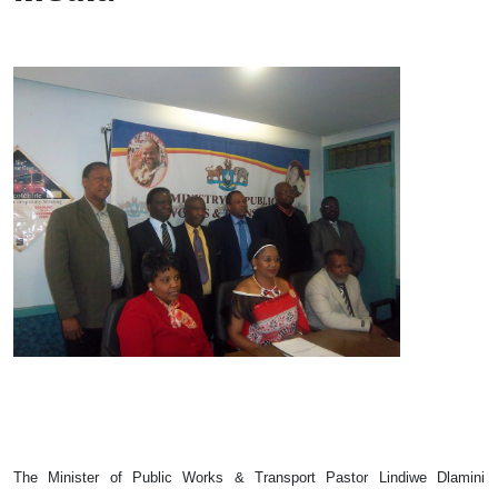
The Minister of Public Works & Transport Pastor Lindiwe Dlamini