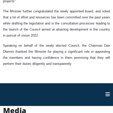
projects”.
The Minister further congratulated the newly appointed board, and noted
that a lot of effort and resources has been committed over the past years
while drafting the legislation and in the consultation processes leading to
the launch of the Council aimed at attaining development in the country
in pursuit of vision 2022.
Speaking on behalf of the newly elected Council, the Chairman Dan
Dlamini thanked the Minister for playing a significant role in appointing
the members and having confidence in them promising that they will
perform their duties diligently and transparently.
Media