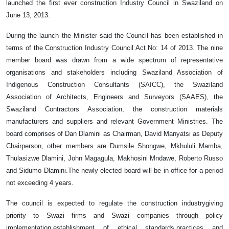
launched the first ever construction Industry Council in Swaziland on
June 13, 2013.
During the launch the Minister said the Council has been established in
terms of the Construction Industry Council Act No: 14 of 2013. The nine
member board was drawn from a wide spectrum of representative
organisations and stakeholders including Swaziland Association of
Indigenous Construction Consultants (SAICC), the Swaziland
Association of Architects, Engineers and Surveyors (SAAES), the
Swaziland Contractors Association, the construction materials
manufacturers and suppliers and relevant Government Ministries. The
board comprises of Dan Dlamini as Chairman, David Manyatsi as Deputy
Chairperson, other members are Dumsile Shongwe, Mkhululi Mamba,
Thulasizwe Dlamini, John Magagula, Makhosini Mndawe, Roberto Russo
and Sidumo Dlamini.The newly elected board will be in office for a period
not exceeding 4 years.
The council is expected to regulate the construction industrygiving
priority to Swazi firms and Swazi companies through policy
implementation,establishment of ethical standards,practices and