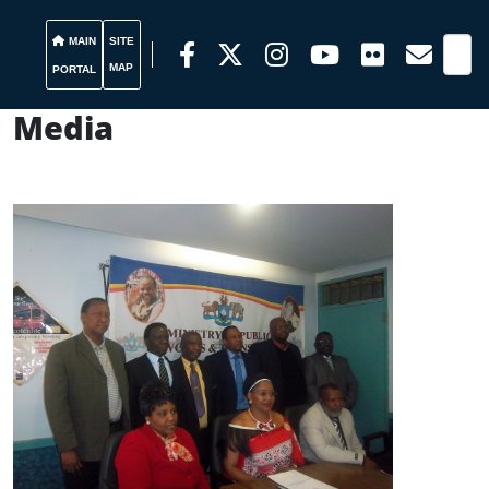
MAIN
SITE
MAP
PORTAL
Media