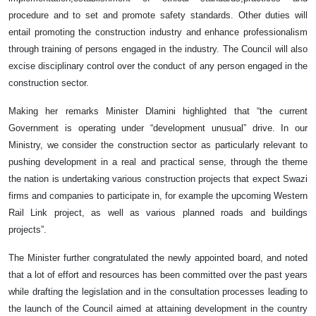
procedure and to set and promote safety standards. Other duties will
entail promoting the construction industry and enhance professionalism
through training of persons engaged in the industry. The Council will also
excise disciplinary control over the conduct of any person engaged in the
construction sector.
Making her remarks Minister Dlamini highlighted that “the current
Government is operating under “development unusual” drive. In our
Ministry, we consider the construction sector as particularly relevant to
pushing development in a real and practical sense, through the theme
the nation is undertaking various construction projects that expect Swazi
firms and companies to participate in, for example the upcoming Western
Rail Link project, as well as various planned roads and buildings
projects”.
The Minister further congratulated the newly appointed board, and noted
that a lot of effort and resources has been committed over the past years
while drafting the legislation and in the consultation processes leading to
the launch of the Council aimed at attaining development in the country