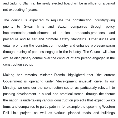
and Sidumo Dlamini.The newly elected board will be in office for a period
not exceeding 4 years.
The council is expected to regulate the construction industrygiving
priority to Swazi firms and Swazi companies through policy
implementation,establishment of ethical standards,practices and
procedure and to set and promote safety standards. Other duties will
entail promoting the construction industry and enhance professionalism
through training of persons engaged in the industry. The Council will also
excise disciplinary control over the conduct of any person engaged in the
construction sector.
Making her remarks Minister Dlamini highlighted that “the current
Government is operating under “development unusual” drive. In our
Ministry, we consider the construction sector as particularly relevant to
pushing development in a real and practical sense, through the theme
the nation is undertaking various construction projects that expect Swazi
firms and companies to participate in, for example the upcoming Western
Rail Link project, as well as various planned roads and buildings