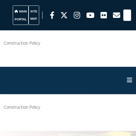
MAIN
SITE
MAP
PORTAL
Construction Policy
Construction Policy