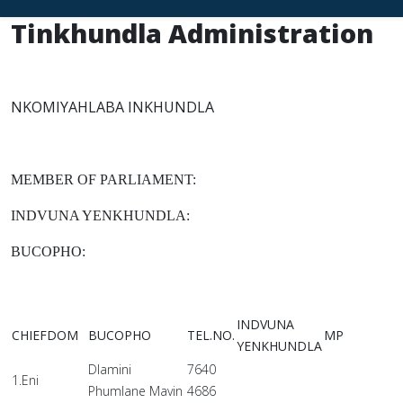
Tinkhundla Administration
NKOMIYAHLABA INKHUNDLA
MEMBER OF PARLIAMENT:
INDVUNA YENKHUNDLA:
BUCOPHO:
INDVUNA
CHIEFDOM
BUCOPHO
TEL.NO.
MP
YENKHUNDLA
Dlamini
7640
1.Eni
Phumlane Mavin
4686