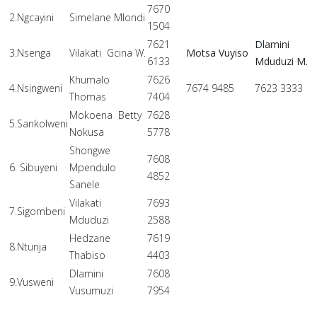
7670
2.Ngcayini
Simelane Mlondi
1504
7621
Dlamini
3.Nsenga
Vilakati Gcina W.
Motsa Vuyiso
6133
Mduduzi M.
Khumalo
7626
4.Nsingweni
7674 9485
7623 3333
Thomas
7404
Mokoena Betty
7628
5.Sankolweni
Nokusa
5778
Shongwe
7608
6. Sibuyeni
Mpendulo
4852
Sanele
Vilakati
7693
7.Sigombeni
Mduduzi
2588
Hedzane
7619
8.Ntunja
Thabiso
4403
Dlamini
7608
9.Vusweni
Vusumuzi
7954