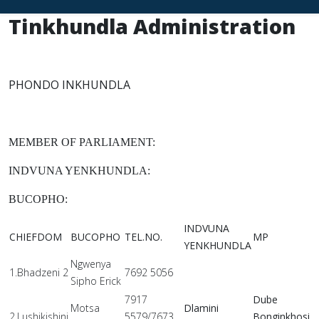
Tinkhundla Administration
PHONDO INKHUNDLA
MEMBER OF PARLIAMENT:
INDVUNA YENKHUNDLA:
BUCOPHO:
INDVUNA
CHIEFDOM
BUCOPHO
TEL.NO.
MP
YENKHUNDLA
Ngwenya
1.Bhadzeni 2
7692 5056
Sipho Erick
7917
Dube
Motsa
Dlamini
2.Lushikishini
5579/7673
Bonginkhosi