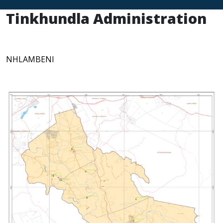
Tinkhundla Administration
NHLAMBENI