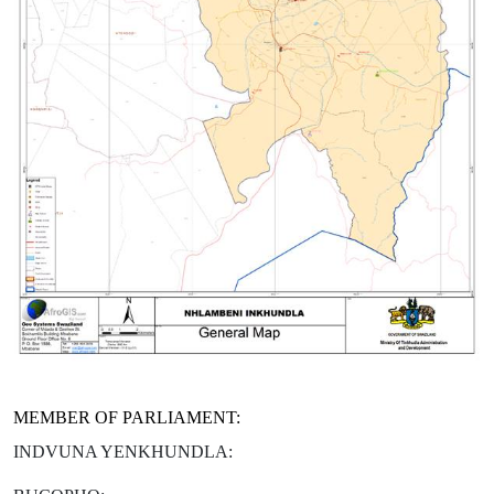
MEMBER OF PARLIAMENT:
INDVUNA YENKHUNDLA: