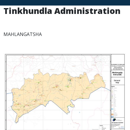
Tinkhundla Administration
MAHLANGATSHA