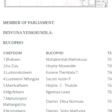
MEMBER OF PARLIAMENT:
INDVUNA YENKHUNDLA:
BUCOPHO:
CHIEFDOM
BUCOPHO
TE
1.Bhahwini
Ntshalintshali Mathokoza
76
2.Ka-Zulu
Hlophe Mzwandile
76
3.Ludvondvolweni
Kunene Thembela T.
76
4.Luzelweni/ Ntfungula
Sacolo Austin P.
76
5.Mambatfweni
Hlophe C. Thulisile
76
6.Mgofelweni
Ngwenya Lwazi
78
7.Mpholonjeni/
Dlamini Ellina Nomvula
76
Mahlangatsha
8.Nciniselweni
Dlamini Sipho Matfunga
78