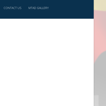
CONTACT US
MTAD GALLERY