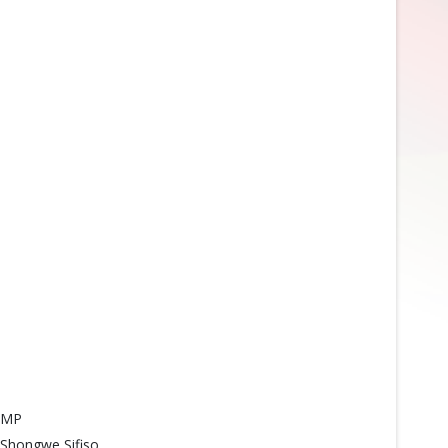
MP
Shongwe Sifiso