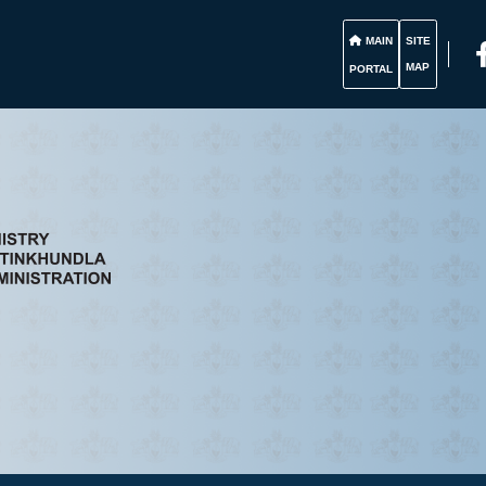
MAIN
SITE
MAP
PORTAL