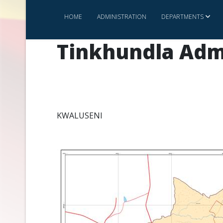
HOME
ADMINISTRATION
DEPARTMENTS
Tinkhundla Adm
KWALUSENI