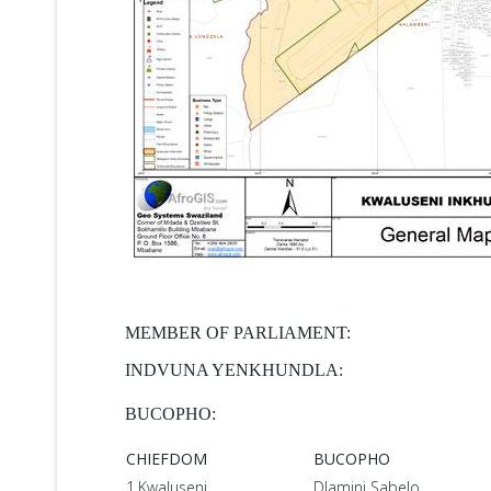
MEMBER OF PARLIAMENT:
INDVUNA YENKHUNDLA:
BUCOPHO:
CHIEFDOM
BUCOPHO
1.Kwaluseni
Dlamini Sabelo