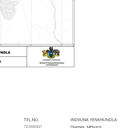
TEL.NO.
INDVUNA YENKHUNDLA
76388997
Dlamini Mthunzi