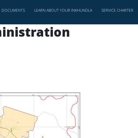
DOCUMENTS
LEARN ABOUT YOUR INKHUNDLA
SERVICE CHARTER
inistration