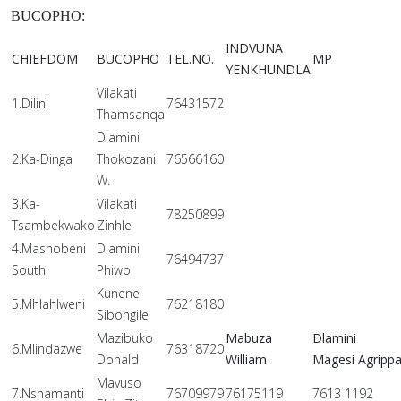
BUCOPHO:
INDVUNA
CHIEFDOM
BUCOPHO
TEL.NO.
MP
YENKHUNDLA
Vilakati
1.Dilini
76431572
Thamsanqa
Dlamini
2.Ka-Dinga
Thokozani
76566160
W.
3.Ka-
Vilakati
78250899
Tsambekwako
Zinhle
4.Mashobeni
Dlamini
76494737
South
Phiwo
Kunene
5.Mhlahlweni
76218180
Sibongile
Mazibuko
Mabuza
Dlamini
6.Mlindazwe
76318720
Donald
William
Magesi Agripp
Mavuso
7.Nshamanti
76709979
76175119
7613 1192