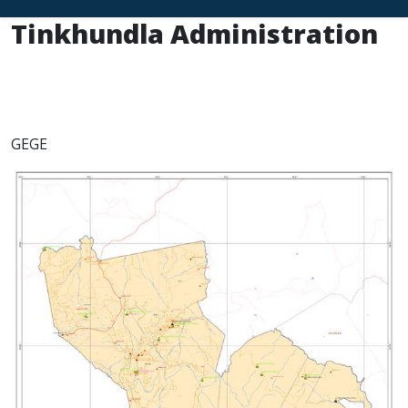
Tinkhundla Administration
GEGE