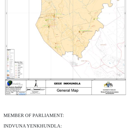
MEMBER OF PARLIAMENT:
INDVUNA YENKHUNDLA: