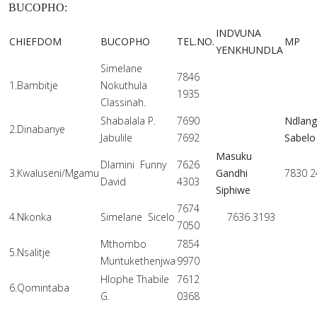
BUCOPHO:
INDVUNA
CHIEFDOM
BUCOPHO
TEL.NO.
MP
YENKHUNDLA
Simelane
7846
1.Bambitje
Nokuthula
1935
Classinah.
Shabalala P.
7690
Ndlan
2.Dinabanye
Jabulile
7692
Sabelo
Masuku
Dlamini Funny
7626
3.Kwaluseni/Mgamu
Gandhi
7830 2
David
4303
Siphiwe
7674
4.Nkonka
Simelane Sicelo
7636 3193
7050
Mthombo
7854
5.Nsalitje
Muntukethenjwa
9970
Hlophe Thabile
7612
6.Qomintaba
G.
0368