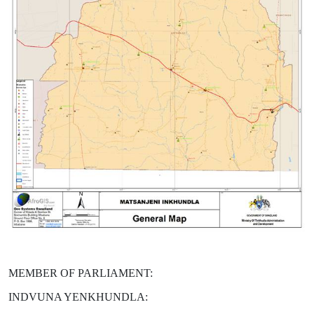
MEMBER OF PARLIAMENT:
INDVUNA YENKHUNDLA: