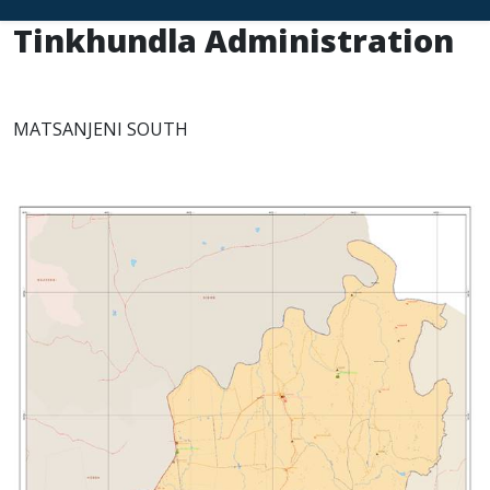
Tinkhundla Administration
MATSANJENI SOUTH