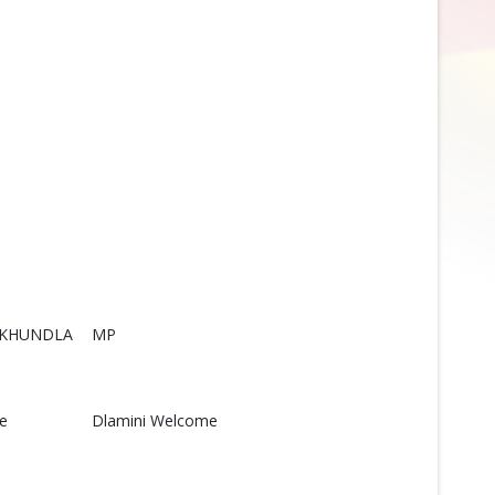
NKHUNDLA
MP
le
Dlamini Welcome