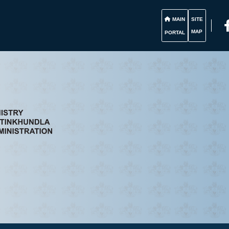
MAIN
SITE
MAP
PORTAL