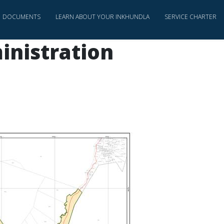
DOCUMENTS
LEARN ABOUT YOUR INKHUNDLA
SERVICE CHARTER
inistration