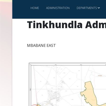
HOME
ADMINISTRATION
DEPARTMENTS
Tinkhundla Adm
MBABANE EAST