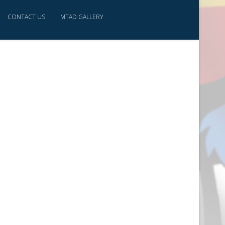
CONTACT US
MTAD GALLERY