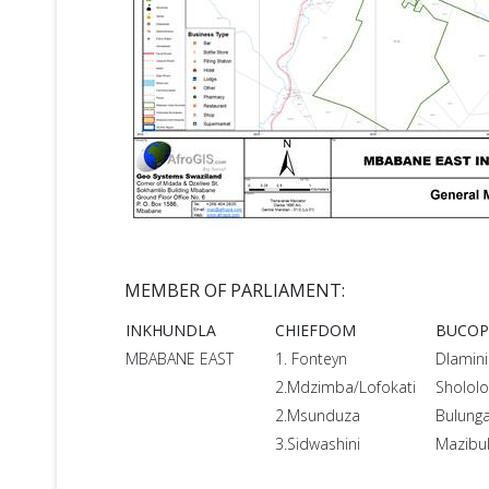
MEMBER OF PARLIAMENT:
INKHUNDLA
CHIEFDOM
BUCO
MBABANE EAST
1. Fonteyn
Dlamini
2.Mdzimba/Lofokati
Shololo
2.Msunduza
Bulung
3.Sidwashini
Mazibu