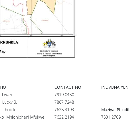
PHO
CONTACT NO
INDVUNA YE
 Lwazi
7919 0480
 Lucky B.
7867 7248
a Thobile
7628 3193
Maziya Phindi
ko Mhlonipheni Mfukwe
7632 2194
7831 2709