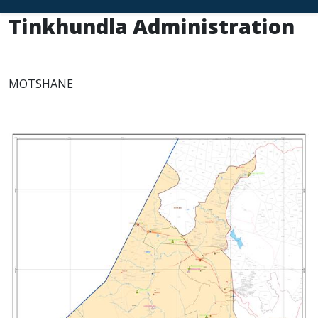
Tinkhundla Administration
MOTSHANE