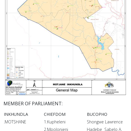
MEMBER OF PARLIAMENT:
INKHUNDLA
CHIEFDOM
BUCOPHO
.MOTSHANE
1.Kupheleni
Shongwe Lawrence
2.Mpolonjeni
Hadebe Sabelo A.