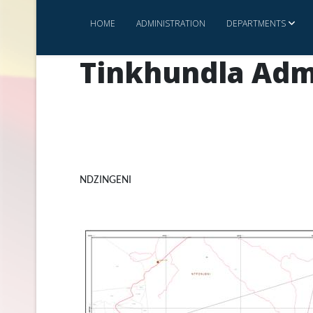
HOME
ADMINISTRATION
DEPARTMENTS
Tinkhundla Adm
NDZINGENI