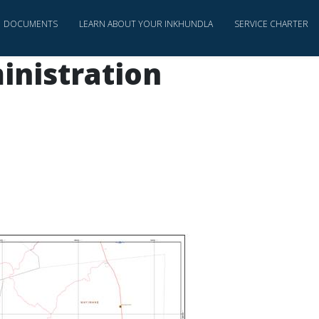
DOCUMENTS
LEARN ABOUT YOUR INKHUNDLA
SERVICE CHARTER
inistration