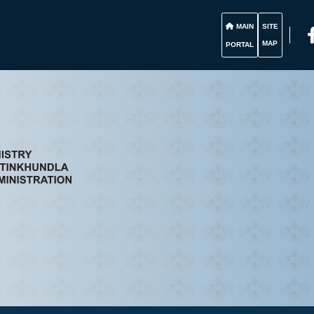
MAIN
SITE
MAP
PORTAL