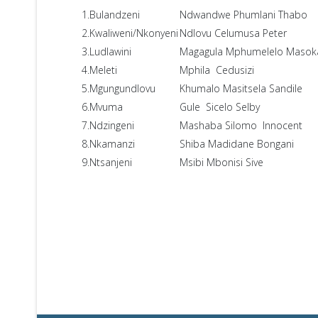
1.Bulandzeni
Ndwandwe Phumlani Thabo
2.Kwaliweni/Nkonyeni
Ndlovu Celumusa Peter
3.Ludlawini
Magagula Mphumelelo Masok
4.Meleti
Mphila Cedusizi
5.Mgungundlovu
Khumalo Masitsela Sandile
6.Mvuma
Gule Sicelo Selby
7.Ndzingeni
Mashaba Silomo Innocent
8.Nkamanzi
Shiba Madidane Bongani
9.Ntsanjeni
Msibi Mbonisi Sive