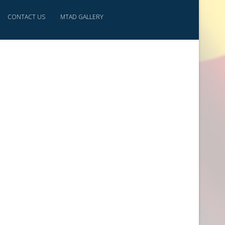
CONTACT US
MTAD GALLERY