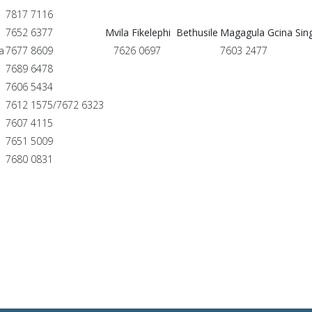
7817 7116
7652 6377
Mvila Fikelephi Bethusile
Magagula Gcina Sin
a
7677 8609
7626 0697
7603 2477
7689 6478
7606 5434
7612 1575/7672 6323
7607 4115
7651 5009
7680 0831