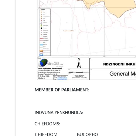
MEMBER OF PARLIAMENT:
INDVUNA YENKHUNDLA:
CHIEFDOMS:
CHIEFDOM
BUCOPHO