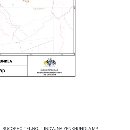
BUCOPHO TEL.NO.
INDVUNA YENKHUNDLA
MP