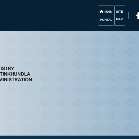
MAIN
SITE
MAP
PORTAL