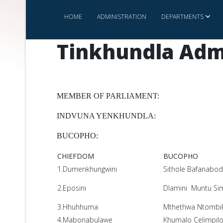
HOME
ADMINISTRATION
DEPARTMENTS
Tinkhundla Adm
MEMBER OF PARLIAMENT:
INDVUNA YENKHUNDLA:
BUCOPHO:
CHIEFDOM
BUCOPHO
1.Dumenkhungwini
Sithole Bafanabo
2.Eposini
Dlamini Muntu Si
3.Hhuhhuma
Mthethwa Ntombika
4.Mabonabulawe
Khumalo Celimpil