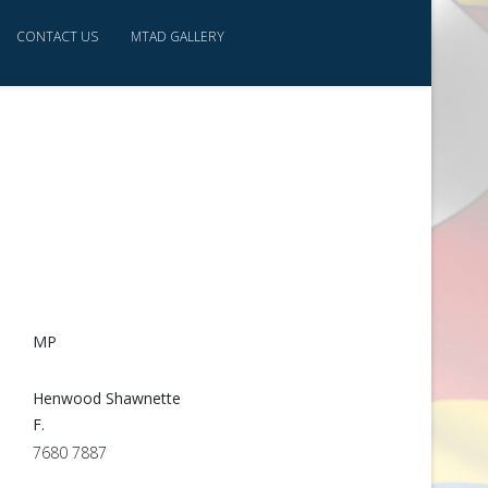
CONTACT US
MTAD GALLERY
MP
Henwood Shawnette
F.
7680 7887