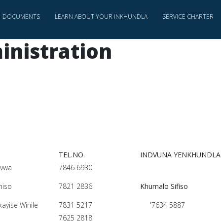
DOCUMENTS
LEARN ABOUT YOUR INKHUNDLA
SERVICE CHARTER
inistration
TEL.NO.
INDVUNA YENKHUNDLA
dvwa
7846 6930
miso
7821 2836
Khumalo Sifiso
yise Winile
7831 5217
'7634 5887
o
7625 2818