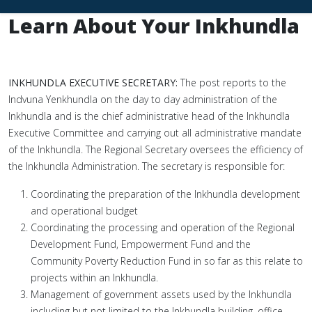
Learn About Your Inkhundla
INKHUNDLA EXECUTIVE SECRETARY:
The post reports to the
Indvuna Yenkhundla on the day to day administration of the
Inkhundla and is the chief administrative head of the Inkhundla
Executive Committee and carrying out all administrative mandate
of the Inkhundla. The Regional Secretary oversees the efficiency of
the Inkhundla Administration. The secretary is responsible for:
Coordinating the preparation of the Inkhundla development
and operational budget
Coordinating the processing and operation of the Regional
Development Fund, Empowerment Fund and the
Community Poverty Reduction Fund in so far as this relate to
projects within an Inkhundla.
Management of government assets used by the Inkhundla
including but not limited to the Inkhundla building, office