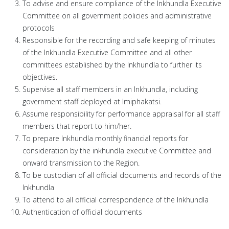
To advise and ensure compliance of the Inkhundla Executive
Committee on all government policies and administrative
protocols
Responsible for the recording and safe keeping of minutes
of the Inkhundla Executive Committee and all other
committees established by the Inkhundla to further its
objectives.
Supervise all staff members in an Inkhundla, including
government staff deployed at Imiphakatsi.
Assume responsibility for performance appraisal for all staff
members that report to him/her.
To prepare Inkhundla monthly financial reports for
consideration by the inkhundla executive Committee and
onward transmission to the Region.
To be custodian of all official documents and records of the
Inkhundla
To attend to all official correspondence of the Inkhundla
Authentication of official documents