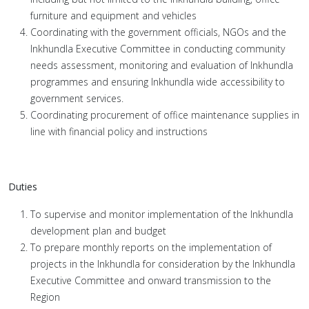
furniture and equipment and vehicles
Coordinating with the government officials, NGOs and the
Inkhundla Executive Committee in conducting community
needs assessment, monitoring and evaluation of Inkhundla
programmes and ensuring Inkhundla wide accessibility to
government services.
Coordinating procurement of office maintenance supplies in
line with financial policy and instructions
Duties
To supervise and monitor implementation of the Inkhundla
development plan and budget
To prepare monthly reports on the implementation of
projects in the Inkhundla for consideration by the Inkhundla
Executive Committee and onward transmission to the
Region