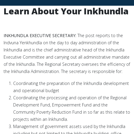
Learn About Your Inkhundla
INKHUNDLA EXECUTIVE SECRETARY:
The post reports to the
Indvuna Yenkhundla on the day to day administration of the
Inkhundla and is the chief administrative head of the Inkhundla
Executive Committee and carrying out all administrative mandate
of the Inkhundla. The Regional Secretary oversees the efficiency of
the Inkhundla Administration. The secretary is responsible for:
Coordinating the preparation of the Inkhundla development
and operational budget
Coordinating the processing and operation of the Regional
Development Fund, Empowerment Fund and the
Community Poverty Reduction Fund in so far as this relate to
projects within an Inkhundla.
Management of government assets used by the Inkhundla
including but not limited to the Inkhundla building, office