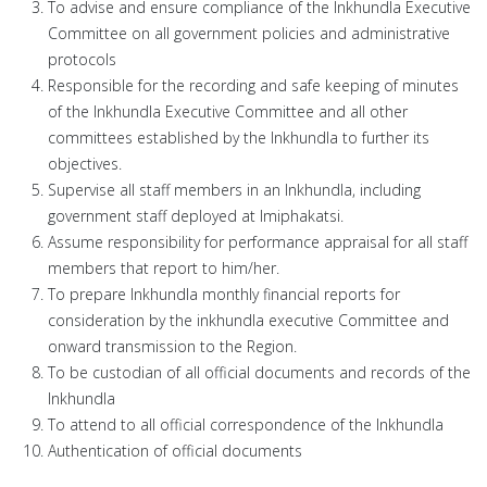
To advise and ensure compliance of the Inkhundla Executive
Committee on all government policies and administrative
protocols
Responsible for the recording and safe keeping of minutes
of the Inkhundla Executive Committee and all other
committees established by the Inkhundla to further its
objectives.
Supervise all staff members in an Inkhundla, including
government staff deployed at Imiphakatsi.
Assume responsibility for performance appraisal for all staff
members that report to him/her.
To prepare Inkhundla monthly financial reports for
consideration by the inkhundla executive Committee and
onward transmission to the Region.
To be custodian of all official documents and records of the
Inkhundla
To attend to all official correspondence of the Inkhundla
Authentication of official documents