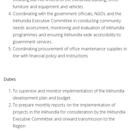
furniture and equipment and vehicles
Coordinating with the government officials, NGOs and the
Inkhundla Executive Committee in conducting community
needs assessment, monitoring and evaluation of Inkhundla
programmes and ensuring Inkhundla wide accessibility to
government services.
Coordinating procurement of office maintenance supplies in
line with financial policy and instructions
Duties
To supervise and monitor implementation of the Inkhundla
development plan and budget
To prepare monthly reports on the implementation of
projects in the Inkhundla for consideration by the Inkhundla
Executive Committee and onward transmission to the
Region