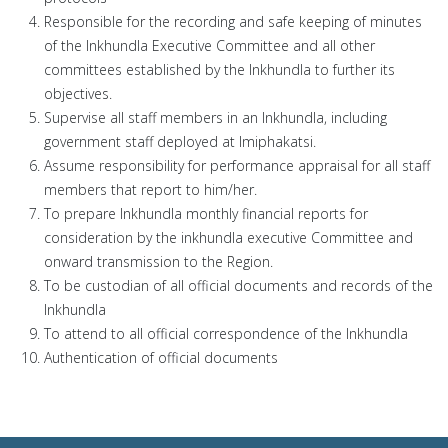
Responsible for the recording and safe keeping of minutes
of the Inkhundla Executive Committee and all other
committees established by the Inkhundla to further its
objectives.
Supervise all staff members in an Inkhundla, including
government staff deployed at Imiphakatsi.
Assume responsibility for performance appraisal for all staff
members that report to him/her.
To prepare Inkhundla monthly financial reports for
consideration by the inkhundla executive Committee and
onward transmission to the Region.
To be custodian of all official documents and records of the
Inkhundla
To attend to all official correspondence of the Inkhundla
Authentication of official documents