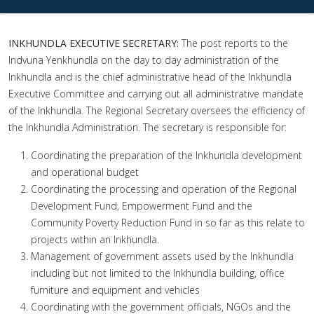
INKHUNDLA EXECUTIVE SECRETARY:
The post reports to the
Indvuna Yenkhundla on the day to day administration of the
Inkhundla and is the chief administrative head of the Inkhundla
Executive Committee and carrying out all administrative mandate
of the Inkhundla. The Regional Secretary oversees the efficiency of
the Inkhundla Administration. The secretary is responsible for:
Coordinating the preparation of the Inkhundla development
and operational budget
Coordinating the processing and operation of the Regional
Development Fund, Empowerment Fund and the
Community Poverty Reduction Fund in so far as this relate to
projects within an Inkhundla.
Management of government assets used by the Inkhundla
including but not limited to the Inkhundla building, office
furniture and equipment and vehicles
Coordinating with the government officials, NGOs and the