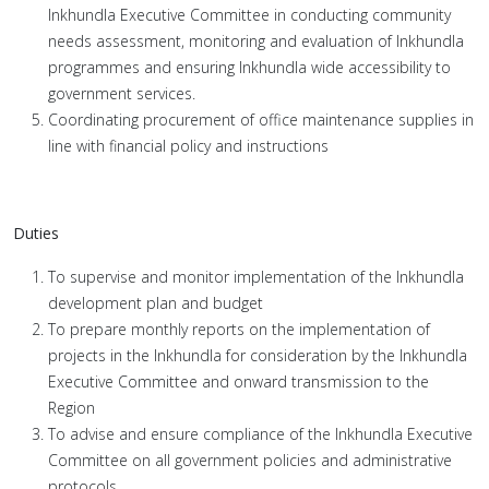
Inkhundla Executive Committee in conducting community
needs assessment, monitoring and evaluation of Inkhundla
programmes and ensuring Inkhundla wide accessibility to
government services.
Coordinating procurement of office maintenance supplies in
line with financial policy and instructions
Duties
To supervise and monitor implementation of the Inkhundla
development plan and budget
To prepare monthly reports on the implementation of
projects in the Inkhundla for consideration by the Inkhundla
Executive Committee and onward transmission to the
Region
To advise and ensure compliance of the Inkhundla Executive
Committee on all government policies and administrative
protocols